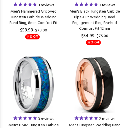
3
reviews
3
reviews
Men's Hammered Grooved
Men's Black Tungsten Carbide
Tungsten Carbide Wedding
Pipe-Cut Wedding Band
Band Ring, 8mm Comfort Fit
Engagement Ring Brushed
Comfort Fit 12mm
$59.99
$70.00
$34.99
$75.00
14% OFF
53% OFF
3
reviews
2
reviews
Men's 8MM Tungsten Carbide
Mens Tungsten Wedding Band