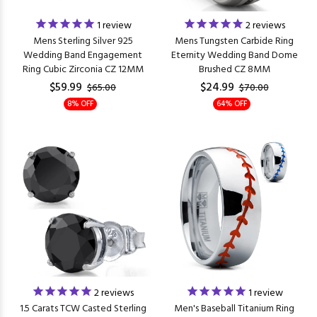
1
review
2
reviews
Mens Sterling Silver 925
Mens Tungsten Carbide Ring
Wedding Band Engagement
Eternity Wedding Band Dome
Ring Cubic Zirconia CZ 12MM
Brushed CZ 8MM
$59.99
$24.99
$65.00
$70.00
8% OFF
64% OFF
2
reviews
1
review
1.5 Carats TCW Casted Sterling
Men's Baseball Titanium Ring