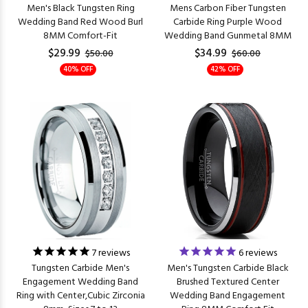
Men's Black Tungsten Ring
Mens Carbon Fiber Tungsten
Wedding Band Red Wood Burl
Carbide Ring Purple Wood
8MM Comfort-Fit
Wedding Band Gunmetal 8MM
$29.99
$34.99
$50.00
$60.00
40% OFF
42% OFF
7
reviews
6
reviews
Tungsten Carbide Men's
Men's Tungsten Carbide Black
Engagement Wedding Band
Brushed Textured Center
Ring with Center,Cubic Zirconia
Wedding Band Engagement