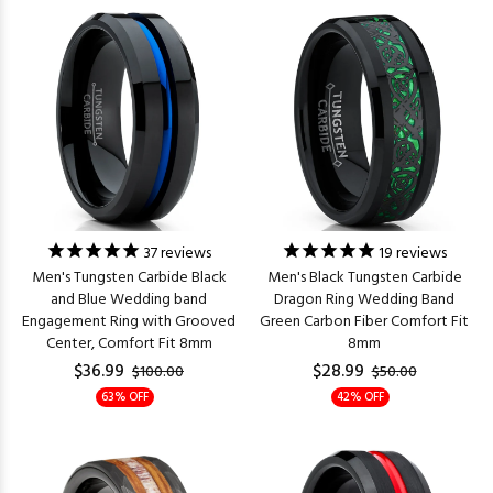
37
reviews
19
reviews
Men's Tungsten Carbide Black
Men's Black Tungsten Carbide
and Blue Wedding band
Dragon Ring Wedding Band
Engagement Ring with Grooved
Green Carbon Fiber Comfort Fit
Center, Comfort Fit 8mm
8mm
$36.99
$28.99
$100.00
$50.00
63% OFF
42% OFF