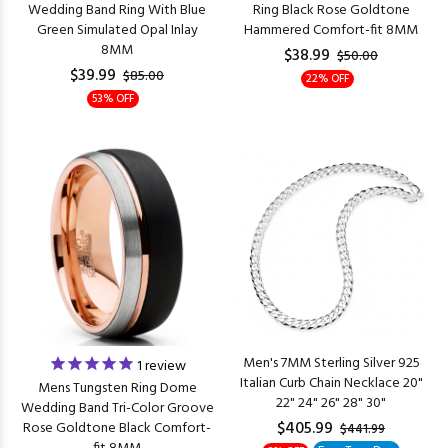
Wedding Band Ring With Blue
Ring Black Rose Goldtone
Green Simulated Opal Inlay
Hammered Comfort-fit 8MM
8MM
$38.99
$50.00
$39.99
$85.00
22% OFF
53% OFF
Men's 7MM Sterling Silver 925
1
review
Italian Curb Chain Necklace 20"
Mens Tungsten Ring Dome
22" 24" 26" 28" 30"
Wedding Band Tri-Color Groove
$405.99
Rose Goldtone Black Comfort-
$441.99