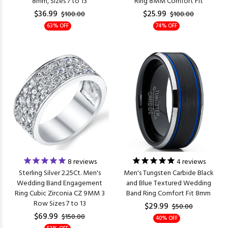
8mm, Sizes 7 to 13
Ring 8MM Comfort Fit
$36.99
$25.99
$100.00
$100.00
63% OFF
74% OFF
8
reviews
4
reviews
Sterling Silver 2.25Ct. Men's
Men's Tungsten Carbide Black
Wedding Band Engagement
and Blue Textured Wedding
Ring Cubic Zirconia CZ 9MM 3
Band Ring Comfort Fit 8mm
Row Sizes 7 to 13
$29.99
$50.00
$69.99
$150.00
40% OFF