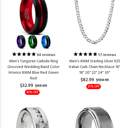
64
reviews
57
reviews
Men's Tungsten Carbide Ring
Men's 4MM Sterling Silver 925
Grooved Wedding Band Color
Italian Curb Chain Necklace 16"
Interior 8MM Blue Red Green
18" 20" 22" 24" 30"
Red
$82.99
$104.99
$32.99
$60.00
21% OFF
45% OFF