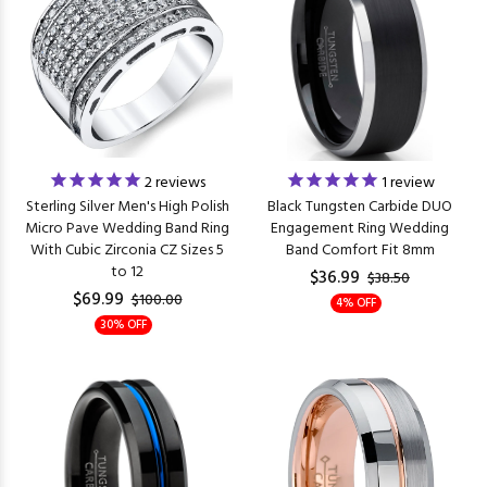
2
reviews
1
review
Sterling Silver Men's High Polish
Black Tungsten Carbide DUO
Micro Pave Wedding Band Ring
Engagement Ring Wedding
With Cubic Zirconia CZ Sizes 5
Band Comfort Fit 8mm
to 12
$36.99
$38.50
$69.99
$100.00
4% OFF
30% OFF