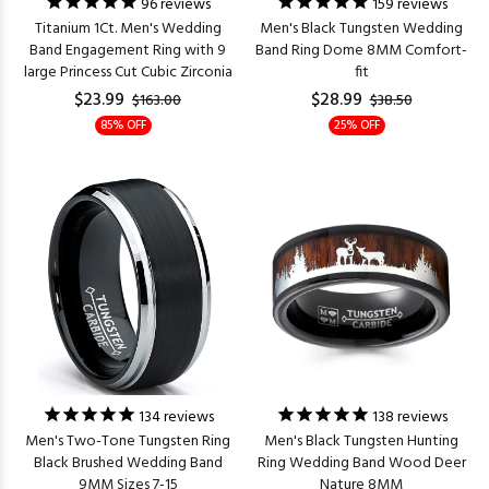
96
reviews
159
reviews
Titanium 1Ct. Men's Wedding
Men's Black Tungsten Wedding
Band Engagement Ring with 9
Band Ring Dome 8MM Comfort-
large Princess Cut Cubic Zirconia
fit
$23.99
$28.99
$163.00
$38.50
85% OFF
25% OFF
134
reviews
138
reviews
Men's Two-Tone Tungsten Ring
Men's Black Tungsten Hunting
Black Brushed Wedding Band
Ring Wedding Band Wood Deer
9MM Sizes 7-15
Nature 8MM