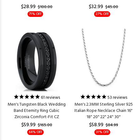
$28.99
$32.99
$100.00
$45.00
71% OFF
27% OFF
61
reviews
53
reviews
Men's Tungsten Black Wedding
Men's 2.3MM Sterling Silver 925
Band Eternity Ring Cubic
Italian Rope Necklace Chain 16"
Zirconia Comfort-Fit CZ
18" 20" 22" 24" 30"
$59.99
$58.99
$165.00
$84.99
64% OFF
31% OFF