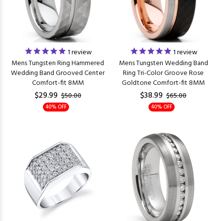
1
review
1
review
Mens Tungsten Ring Hammered
Mens Tungsten Wedding Band
Wedding Band Grooved Center
Ring Tri-Color Groove Rose
Comfort-fit 8MM
Goldtone Comfort-fit 8MM
$29.99
$38.99
$50.00
$65.00
40% OFF
40% OFF