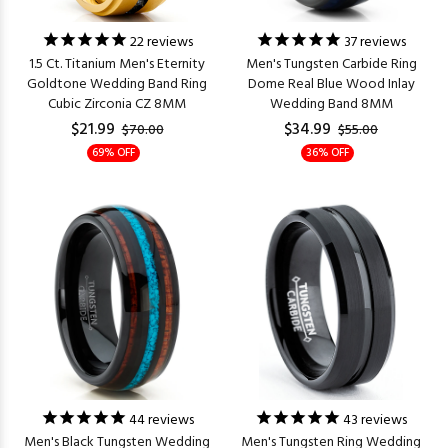
22
reviews
37
reviews
1.5 Ct. Titanium Men's Eternity
Men's Tungsten Carbide Ring
Goldtone Wedding Band Ring
Dome Real Blue Wood Inlay
Cubic Zirconia CZ 8MM
Wedding Band 8MM
$21.99
$34.99
$70.00
$55.00
69% OFF
36% OFF
44
reviews
43
reviews
Men's Black Tungsten Wedding
Men's Tungsten Ring Wedding