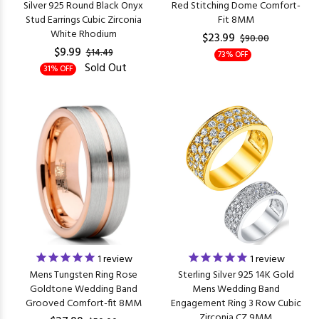
Silver 925 Round Black Onyx
Red Stitching Dome Comfort-
Stud Earrings Cubic Zirconia
Fit 8MM
White Rhodium
$23.99
$90.00
$9.99
$14.49
73% OFF
Sold Out
31% OFF
1
review
1
review
Mens Tungsten Ring Rose
Sterling Silver 925 14K Gold
Goldtone Wedding Band
Mens Wedding Band
Grooved Comfort-fit 8MM
Engagement Ring 3 Row Cubic
Zirconia CZ 9MM