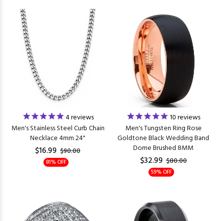
4
reviews
10
reviews
Men's Stainless Steel Curb Chain
Men's Tungsten Ring Rose
Necklace 4mm 24"
Goldtone Black Wedding Band
Dome Brushed 8MM
$16.99
$90.00
$32.99
$80.00
81% OFF
59% OFF