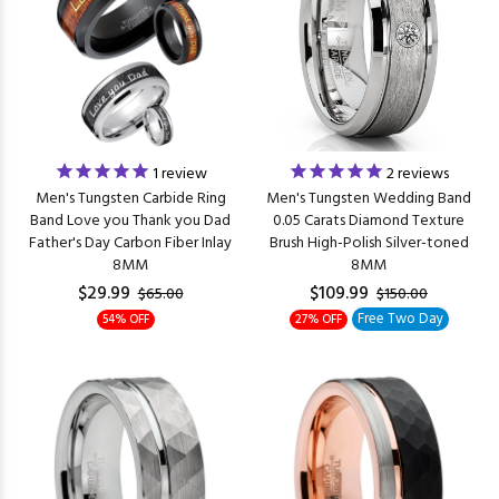
1
review
2
reviews
Men's Tungsten Carbide Ring
Men's Tungsten Wedding Band
Band Love you Thank you Dad
0.05 Carats Diamond Texture
Father's Day Carbon Fiber Inlay
Brush High-Polish Silver-toned
8MM
8MM
$29.99
$109.99
$65.00
$150.00
Free Two Day
54% OFF
27% OFF