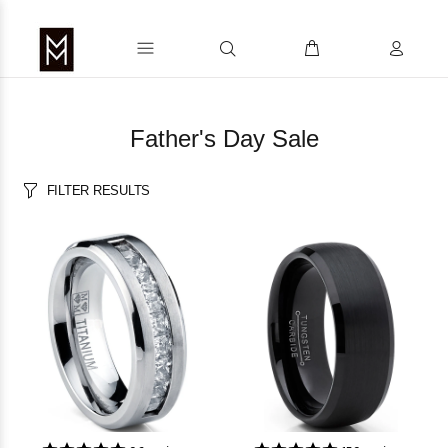
Father's Day Sale
FILTER RESULTS