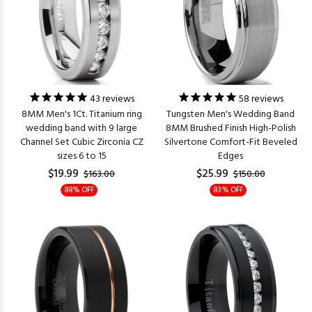
43
reviews
58
reviews
8MM Men's 1Ct. Titanium ring
Tungsten Men's Wedding Band
wedding band with 9 large
8MM Brushed Finish High-Polish
Channel Set Cubic Zirconia CZ
Silvertone Comfort-Fit Beveled
sizes 6 to 15
Edges
$19.99
$25.99
$163.00
$150.00
88% OFF
83% OFF