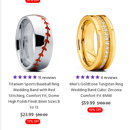
53% OFF
15
reviews
4
reviews
Titanium Sports Baseball Ring
Men's Goldtone Tungsten Ring
Wedding Band with Red
Wedding Band Cubic Zirconia
Stitching, Comfort Fit, Dome
Comfort-Fit 8MM
High Polish Finish 8mm Sizes 8
$59.99
$100.00
to 13
40% OFF
$23.99
$90.00
73% OFF