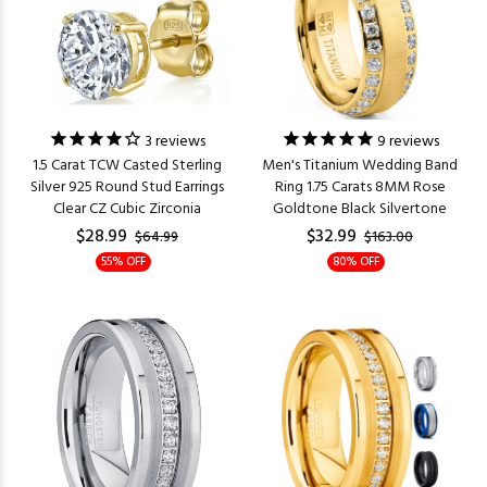
3
reviews
9
reviews
1.5 Carat TCW Casted Sterling
Men's Titanium Wedding Band
Silver 925 Round Stud Earrings
Ring 1.75 Carats 8MM Rose
Clear CZ Cubic Zirconia
Goldtone Black Silvertone
$28.99
$32.99
$64.99
$163.00
55% OFF
80% OFF