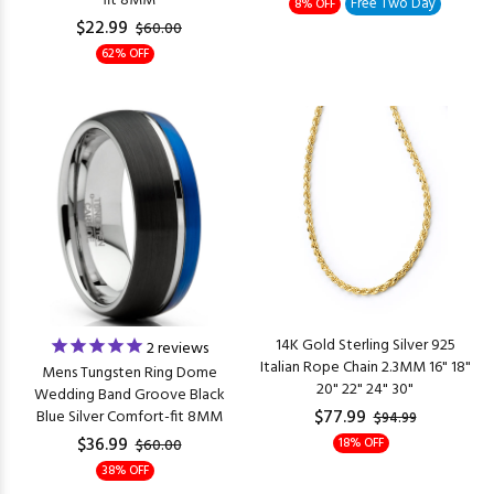
fit 8MM
Free Two Day
8% OFF
$22.99
$60.00
62% OFF
14K Gold Sterling Silver 925
2
reviews
Italian Rope Chain 2.3MM 16" 18"
Mens Tungsten Ring Dome
20" 22" 24" 30"
Wedding Band Groove Black
$77.99
Blue Silver Comfort-fit 8MM
$94.99
$36.99
18% OFF
$60.00
38% OFF