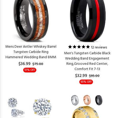
Mens Deer Antler Whiskey Barrel
12
reviews
Tungsten Carbide Ring
Men's Tungsten Carbide Black
Hammered Wedding Band 8MM
Wedding Band Engagement
$36.99
Ring,Grooved Red Center,
$75.00
Comfort Fit 7-13
51% OFF
$32.99
$95.00
65% OFF