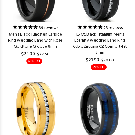
39
reviews
23
reviews
Men's Black Tungsten Carbide
1.5 Ct. Black Titanium Men's
Ring Wedding Band with Rose
Eternity Wedding Band Ring
Goldtone Groove 8mm
Cubic Zirconia CZ Comfort-Fit
8mm
$25.99
$77.50
$21.99
$70.00
66% OFF
69% OFF