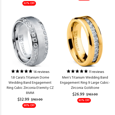
63% OFF
14
reviews
11
reviews
1.8 Carats Titanium Dome
Men's Titanium Wedding Band
Wedding Band Engagement
Engagement Ring 9 Large Cubic-
Ring Cubic Zirconia Eternity CZ
Zirconia Goldtone
8MM
$26.99
$163.00
$32.99
$163.00
83% OFF
80% OFF