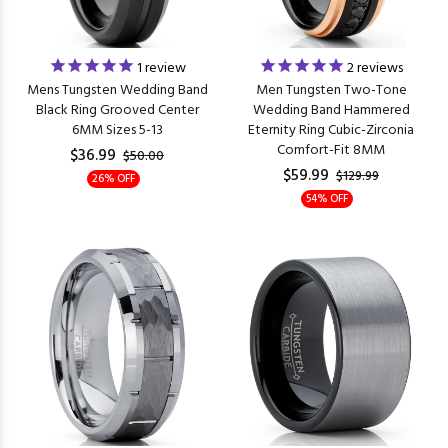
1
review
2
reviews
Mens Tungsten Wedding Band
Men Tungsten Two-Tone
Black Ring Grooved Center
Wedding Band Hammered
6MM Sizes 5-13
Eternity Ring Cubic-Zirconia
Comfort-Fit 8MM
$36.99
$50.00
$59.99
$129.99
26% OFF
54% OFF