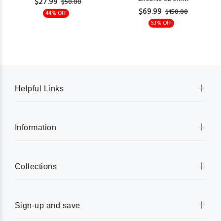
$27.99
$50.00
$69.99
$150.00
44% OFF
53% OFF
Helpful Links
Information
Collections
Sign-up and save