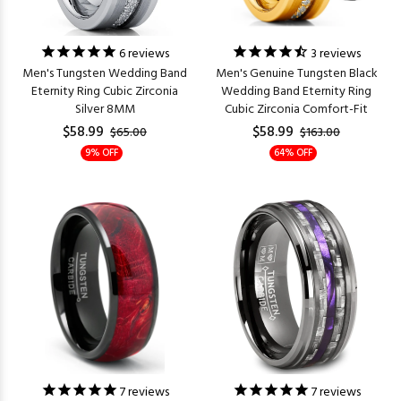
6
reviews
3
reviews
Men's Tungsten Wedding Band
Men's Genuine Tungsten Black
Eternity Ring Cubic Zirconia
Wedding Band Eternity Ring
Silver 8MM
Cubic Zirconia Comfort-Fit
$58.99
$58.99
$65.00
$163.00
9% OFF
64% OFF
7
reviews
7
reviews