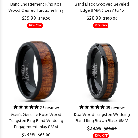
Band Engagement Ring Koa
Band Black Grooved Beveled
Wood Crushed Turquoise Inlay
Edge 8MM Sizes 7 to 15
$39.99
$28.99
$49.50
$100.00
19% OFF
71% OFF
26
reviews
35
reviews
Men's Genuine Rose Wood
Koa Wood Tungsten Wedding
Tungsten Ring Band Wedding
Band Ring Brown Black 6MM
Engagement Inlay 8MM
$29.99
$80.00
$23.99
$65.00
63% OFF