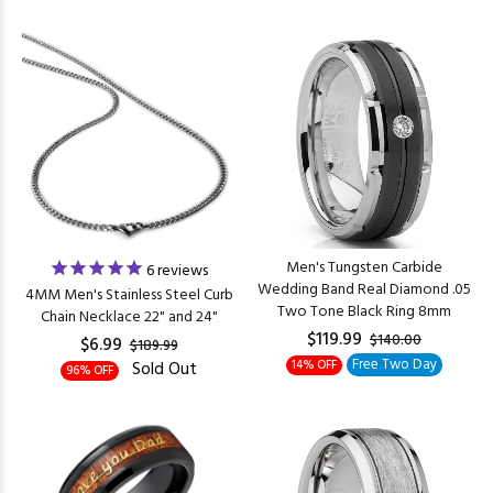
Men's Tungsten Carbide
6
reviews
Wedding Band Real Diamond .05
4MM Men's Stainless Steel Curb
Two Tone Black Ring 8mm
Chain Necklace 22" and 24"
$119.99
$140.00
$6.99
$189.99
Free Two Day
Sold Out
14% OFF
96% OFF