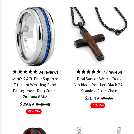
84
reviews
147
reviews
Men's 2.4Ct. Blue Sapphire
Real Santos Wood Cross
Titanium Wedding Band
Necklace Pendant Black 24"
Engagement Ring Cubic-
Stainless Steel Chain
Zirconia 8MM
$36.49
$74.99
$29.99
$140.00
51% OFF
79% OFF