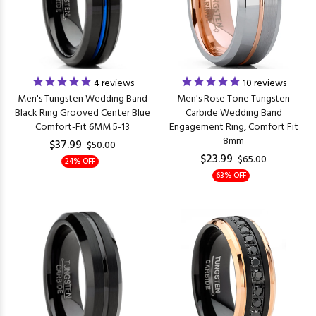
4
reviews
10
reviews
Men's Tungsten Wedding Band
Men's Rose Tone Tungsten
Black Ring Grooved Center Blue
Carbide Wedding Band
Comfort-Fit 6MM 5-13
Engagement Ring, Comfort Fit
8mm
$37.99
$50.00
$23.99
$65.00
24% OFF
63% OFF