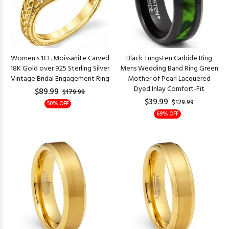
Women's 1Ct. Moissanite Carved
Black Tungsten Carbide Ring
18K Gold over 925 Sterling Silver
Mens Wedding Band Ring Green
Vintage Bridal Engagement Ring
Mother of Pearl Lacquered
Dyed Inlay Comfort-Fit
$89.99
$179.99
$39.99
$129.99
50% OFF
69% OFF