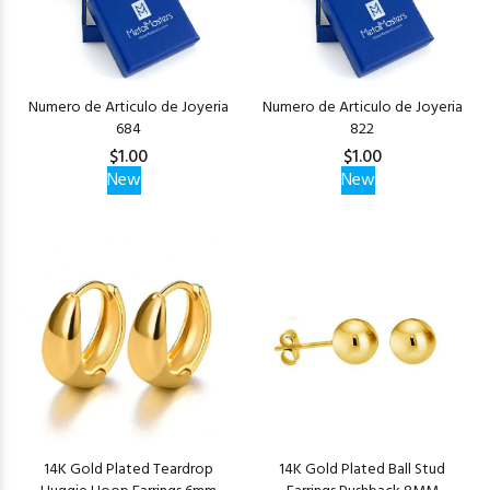
Numero de Articulo de Joyeria
Numero de Articulo de Joyeria
684
822
$1.00
$1.00
New
New
14K Gold Plated Teardrop
14K Gold Plated Ball Stud