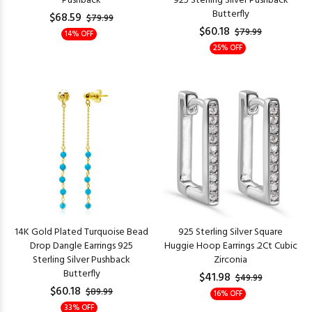
Pushback
925 Sterling Silver Pushback
Butterfly
$68.59
$79.99
$60.18
$79.99
14% OFF
25% OFF
14K Gold Plated Turquoise Bead
925 Sterling Silver Square
Drop Dangle Earrings 925
Huggie Hoop Earrings .2Ct Cubic
Sterling Silver Pushback
Zirconia
Butterfly
$41.98
$49.99
$60.18
$89.99
16% OFF
33% OFF