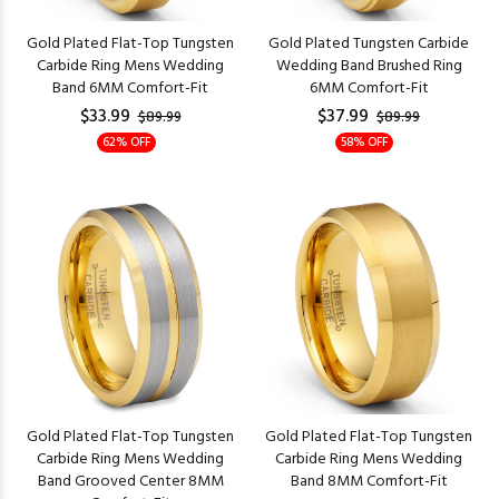
Gold Plated Flat-Top Tungsten
Gold Plated Tungsten Carbide
Carbide Ring Mens Wedding
Wedding Band Brushed Ring
Band 6MM Comfort-Fit
6MM Comfort-Fit
$33.99
$37.99
$89.99
$89.99
62% OFF
58% OFF
Gold Plated Flat-Top Tungsten
Gold Plated Flat-Top Tungsten
Carbide Ring Mens Wedding
Carbide Ring Mens Wedding
Band Grooved Center 8MM
Band 8MM Comfort-Fit