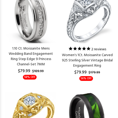
1.10 Ct. Moissanite Mens
2
reviews
Wedding Band Engagement
Women's 1Ct. Moissanite Carved
Ring Step Edge 9 Princess
925 Sterling Silver Vintage Bridal
Channel-Set 7MM
Engagement Ring
$79.99
$189.99
$79.99
$179.99
58% OFF
56% OFF