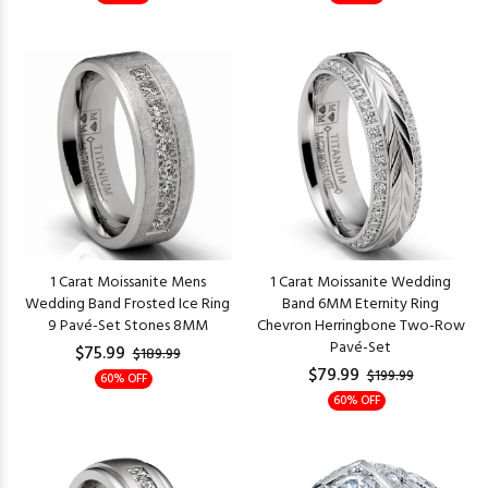
1 Carat Moissanite Mens
1 Carat Moissanite Wedding
Wedding Band Frosted Ice Ring
Band 6MM Eternity Ring
9 Pavé-Set Stones 8MM
Chevron Herringbone Two-Row
Pavé-Set
$75.99
$189.99
$79.99
$199.99
60% OFF
60% OFF