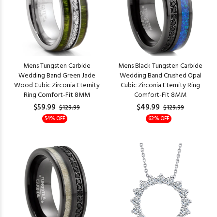
Mens Tungsten Carbide
Mens Black Tungsten Carbide
Wedding Band Green Jade
Wedding Band Crushed Opal
Wood Cubic Zirconia Eternity
Cubic Zirconia Eternity Ring
Ring Comfort-Fit 8MM
Comfort-Fit 8MM
$59.99
$49.99
$129.99
$129.99
54% OFF
62% OFF