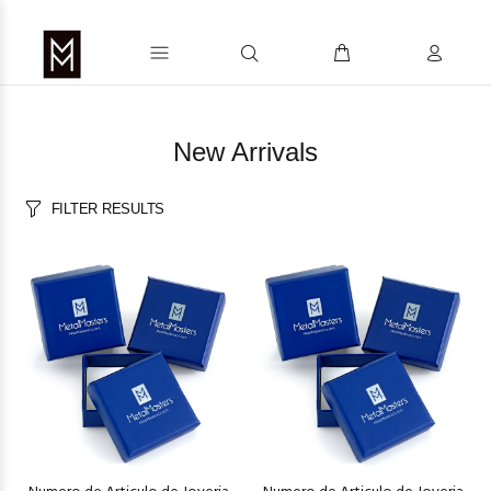
New Arrivals
FILTER RESULTS