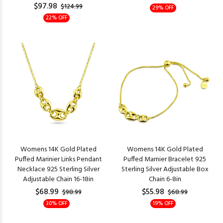
$97.98
$124.99
29% OFF
22% OFF
Womens 14K Gold Plated
Womens 14K Gold Plated
Puffed Marinier Links Pendant
Puffed Marnier Bracelet 925
Necklace 925 Sterling Silver
Sterling Silver Adjustable Box
Adjustable Chain 16-18in
Chain 6-8in
$68.99
$55.98
$98.99
$68.99
30% OFF
19% OFF