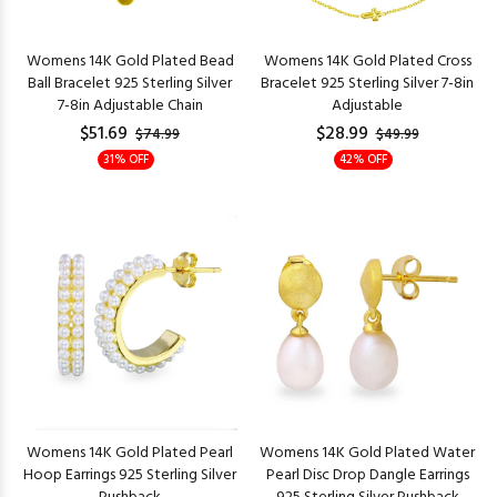
Womens 14K Gold Plated Bead
Womens 14K Gold Plated Cross
Ball Bracelet 925 Sterling Silver
Bracelet 925 Sterling Silver 7-8in
7-8in Adjustable Chain
Adjustable
$51.69
$28.99
$74.99
$49.99
31% OFF
42% OFF
Womens 14K Gold Plated Pearl
Womens 14K Gold Plated Water
Hoop Earrings 925 Sterling Silver
Pearl Disc Drop Dangle Earrings