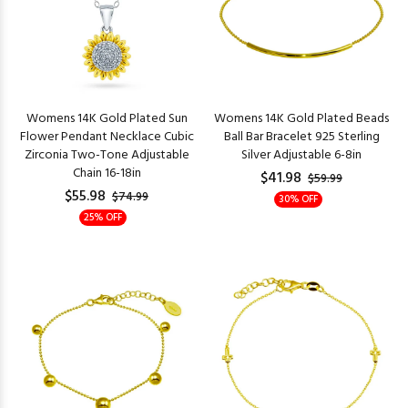
Womens 14K Gold Plated Sun
Womens 14K Gold Plated Beads
Flower Pendant Necklace Cubic
Ball Bar Bracelet 925 Sterling
Zirconia Two-Tone Adjustable
Silver Adjustable 6-8in
Chain 16-18in
$41.98
$59.99
$55.98
$74.99
30% OFF
25% OFF