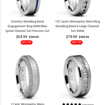
Eternity Wedding Band
1.15 Carats Moissanite Mens Ring
Engagement Ring 6MM Blue
Wedding Band 9 Large Channel-
Spinel Channel-Set Princess-Cut
Set 8MM
$54.99
$79.99
$139.99
$189.99
61% OFF
58% OFF
1 Carat Moissanite Mens