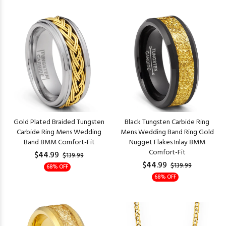
Gold Plated Braided Tungsten
Black Tungsten Carbide Ring
Carbide Ring Mens Wedding
Mens Wedding Band Ring Gold
Band 8MM Comfort-Fit
Nugget Flakes Inlay 8MM
Comfort-Fit
$44.99
$139.99
$44.99
$139.99
68% OFF
68% OFF