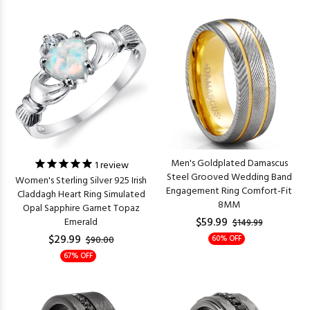
Men's Goldplated Damascus
1
review
Steel Grooved Wedding Band
Women's Sterling Silver 925 Irish
Engagement Ring Comfort-Fit
Claddagh Heart Ring Simulated
8MM
Opal Sapphire Garnet Topaz
$59.99
Emerald
$149.99
$29.99
60% OFF
$90.00
67% OFF