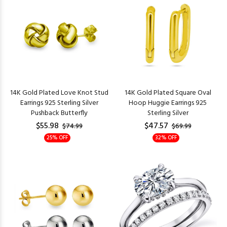
14K Gold Plated Love Knot Stud
14K Gold Plated Square Oval
Earrings 925 Sterling Silver
Hoop Huggie Earrings 925
Pushback Butterfly
Sterling Silver
$55.98
$47.57
$74.99
$69.99
25% OFF
32% OFF