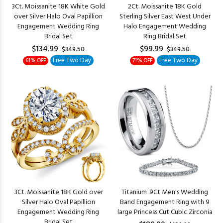
3Ct. Moissanite 18K White Gold
2Ct. Moissanite 18K Gold
over Silver Halo Oval Papillion
Sterling Silver East West Under
Engagement Wedding Ring
Halo Engagement Wedding
Bridal Set
Ring Bridal Set
$134.99
$99.99
$349.50
$349.50
Free Two Day
Free Two Day
61% OFF
71% OFF
3Ct. Moissanite 18K Gold over
Titanium .9Ct Men's Wedding
Silver Halo Oval Papillion
Band Engagement Ring with 9
Engagement Wedding Ring
large Princess Cut Cubic Zirconia
Bridal Set