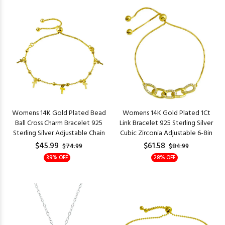
Womens 14K Gold Plated Bead
Womens 14K Gold Plated 1Ct
Ball Cross Charm Bracelet 925
Link Bracelet 925 Sterling Silver
Sterling Silver Adjustable Chain
Cubic Zirconia Adjustable 6-8in
$45.99
$61.58
$74.99
$84.99
39% OFF
28% OFF