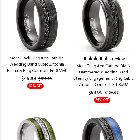
Mens Black Tungsten Carbide
1
review
Wedding Band Cubic Zirconia
Mens Tungsten Carbide Black
Eternity Ring Comfort-Fit 8MM
Hammered Wedding Band
$49.99
Eternity Engagement Ring Cubic
$129.99
Zirconia Comfort-Fit 8MM
62% OFF
$59.99
$129.99
54% OFF