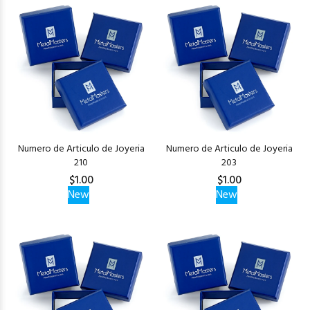
Numero de Articulo de Joyeria
Numero de Articulo de Joyeria
210
203
$1.00
$1.00
New
New