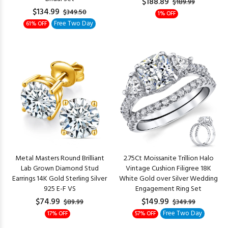
$188.89
$189.99
$134.99
$349.50
1% OFF
Free Two Day
61% OFF
Metal Masters Round Brilliant
2.75Ct Moissanite Trillion Halo
Lab Grown Diamond Stud
Vintage Cushion Filigree 18K
Earrings 14K Gold Sterling Silver
White Gold over Silver Wedding
925 E-F VS
Engagement Ring Set
$74.99
$149.99
$89.99
$349.99
Free Two Day
17% OFF
57% OFF