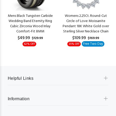
Mens Black Tungsten Carbide
Womens 2.25Ct. Round-Cut
Wedding Band Eternity Ring
Circle of Love Moissanite
Cubic Zirconia Wood Inlay
Pendant 18K White Gold over
Comfort-Fit 8MM
Sterling Silver Necklace Chain
$49.99
$109.99
$129.99
$169.99
Free Two Day
62% OFF
35% OFF
Helpful Links
Information