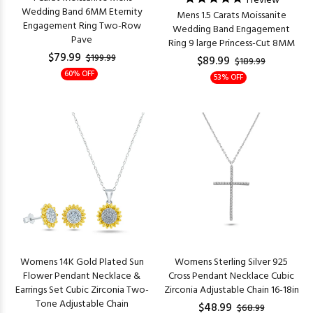
1
review
Wedding Band 6MM Eternity
Mens 1.5 Carats Moissanite
Engagement Ring Two-Row
Wedding Band Engagement
Pave
Ring 9 large Princess-Cut 8MM
$79.99
$199.99
$89.99
$189.99
60% OFF
53% OFF
Womens 14K Gold Plated Sun
Womens Sterling Silver 925
Flower Pendant Necklace &
Cross Pendant Necklace Cubic
Earrings Set Cubic Zirconia Two-
Zirconia Adjustable Chain 16-18in
Tone Adjustable Chain
$48.99
$68.99