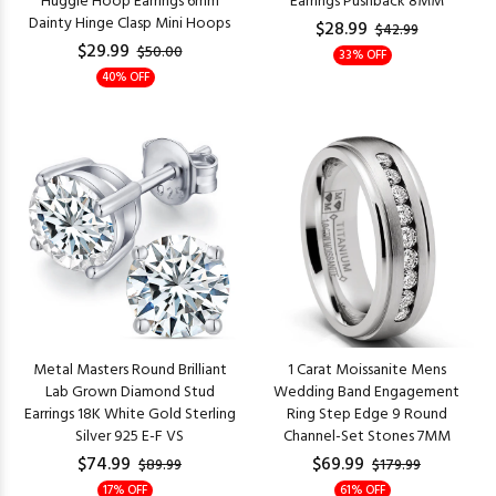
Huggie Hoop Earrings 6mm
Earrings Pushback 8MM
Dainty Hinge Clasp Mini Hoops
$28.99
$42.99
$29.99
$50.00
33% OFF
40% OFF
Metal Masters Round Brilliant
1 Carat Moissanite Mens
Lab Grown Diamond Stud
Wedding Band Engagement
Earrings 18K White Gold Sterling
Ring Step Edge 9 Round
Silver 925 E-F VS
Channel-Set Stones 7MM
$74.99
$69.99
$89.99
$179.99
17% OFF
61% OFF