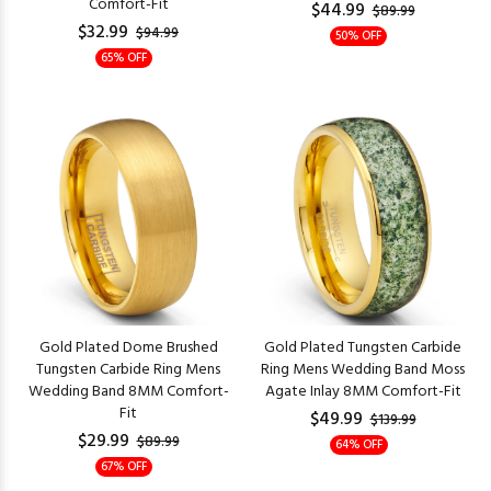
Comfort-Fit
$44.99
$89.99
$32.99
$94.99
50% OFF
65% OFF
Gold Plated Dome Brushed
Gold Plated Tungsten Carbide
Tungsten Carbide Ring Mens
Ring Mens Wedding Band Moss
Wedding Band 8MM Comfort-
Agate Inlay 8MM Comfort-Fit
Fit
$49.99
$139.99
$29.99
$89.99
64% OFF
67% OFF