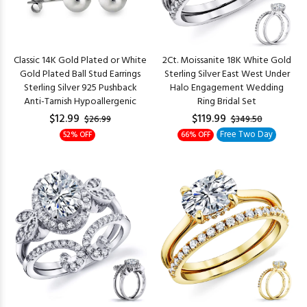
Classic 14K Gold Plated or White
2Ct. Moissanite 18K White Gold
Gold Plated Ball Stud Earrings
Sterling Silver East West Under
Sterling Silver 925 Pushback
Halo Engagement Wedding
Anti-Tarnish Hypoallergenic
Ring Bridal Set
$12.99
$119.99
$26.99
$349.50
Free Two Day
52% OFF
66% OFF