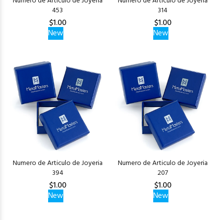
Numero de Articulo de Joyeria
Numero de Articulo de Joyeria
453
314
$1.00
$1.00
New
New
Numero de Articulo de Joyeria
Numero de Articulo de Joyeria
394
207
$1.00
$1.00
New
New