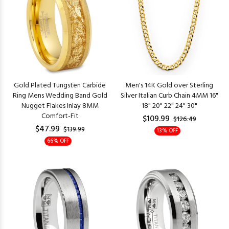
Gold Plated Tungsten Carbide
Men's 14K Gold over Sterling
Ring Mens Wedding Band Gold
Silver Italian Curb Chain 4MM 16"
Nugget Flakes Inlay 8MM
18" 20" 22" 24" 30"
Comfort-Fit
$109.99
$126.49
$47.99
$139.99
13% OFF
66% OFF