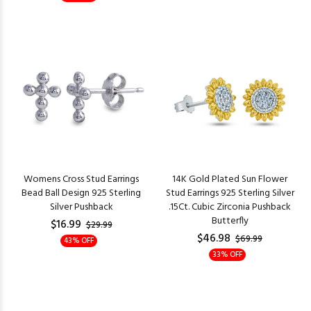
Womens Cross Stud Earrings
14K Gold Plated Sun Flower
Bead Ball Design 925 Sterling
Stud Earrings 925 Sterling Silver
Silver Pushback
.15Ct. Cubic Zirconia Pushback
Butterfly
$16.99
$29.99
$46.98
$69.99
43% OFF
33% OFF