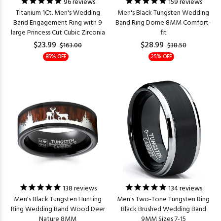
96
reviews
159
reviews
Titanium 1Ct. Men's Wedding
Men's Black Tungsten Wedding
Band Engagement Ring with 9
Band Ring Dome 8MM Comfort-
large Princess Cut Cubic Zirconia
fit
$23.99
$28.99
$163.00
$38.50
85% OFF
25% OFF
138
reviews
134
reviews
Men's Black Tungsten Hunting
Men's Two-Tone Tungsten Ring
Ring Wedding Band Wood Deer
Black Brushed Wedding Band
Nature 8MM
9MM Sizes 7-15