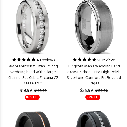
43
reviews
58
reviews
8MM Men's 1Ct. Titanium ring
Tungsten Men's Wedding Band
wedding band with 9 large
8MM Brushed Finish High-Polish
Channel Set Cubic Zirconia CZ
Silvertone Comfort-Fit Beveled
sizes 6 to 15
Edges
$19.99
$25.99
$163.00
$150.00
88% OFF
83% OFF