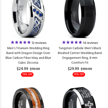
12
reviews
14
reviews
Men's Titanium Wedding Ring
Tungsten Carbide Men's Black
Band with Dragon Design Over
Brushed Center Wedding Band
Blue Carbon Fiber Inlay and Blue
Engagement Ring, 8 mm
Cubic Zirconia
Comfort Fit
$24.99
$29.99
$113.00
$100.00
78% OFF
70% OFF