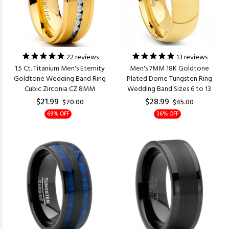
22
reviews
13
reviews
1.5 Ct. Titanium Men's Eternity
Men's 7MM 18K Goldtone
Goldtone Wedding Band Ring
Plated Dome Tungsten Ring
Cubic Zirconia CZ 8MM
Wedding Band Sizes 6 to 13
$21.99
$28.99
$70.00
$45.00
69% OFF
36% OFF