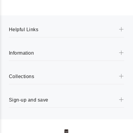
Helpful Links
Information
Collections
Sign-up and save