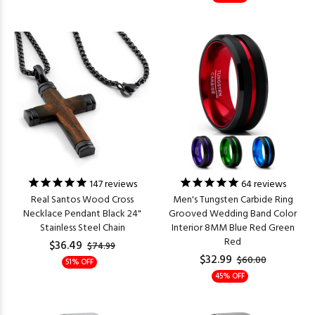
147
reviews
64
reviews
Real Santos Wood Cross
Men's Tungsten Carbide Ring
Necklace Pendant Black 24"
Grooved Wedding Band Color
Stainless Steel Chain
Interior 8MM Blue Red Green
Red
$36.49
$74.99
$32.99
$60.00
51% OFF
45% OFF