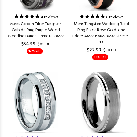
4
reviews
6
reviews
Mens Carbon Fiber Tungsten
Mens Tungsten Wedding Band
Carbide Ring Purple Wood
Ring Black Rose Goldtone
Wedding Band Gunmetal 8MM
Edges 4MM 6MM 8MM Sizes 5-
13
$34.99
$60.00
$27.99
$50.00
42% OFF
44% OFF