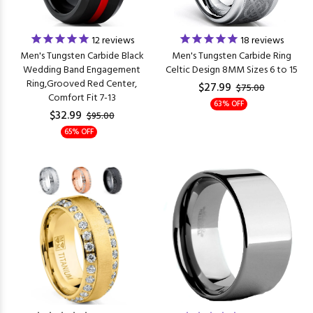
12
reviews
18
reviews
Men's Tungsten Carbide Black
Men's Tungsten Carbide Ring
Wedding Band Engagement
Celtic Design 8MM Sizes 6 to 15
Ring,Grooved Red Center,
$27.99
$75.00
Comfort Fit 7-13
63% OFF
$32.99
$95.00
65% OFF