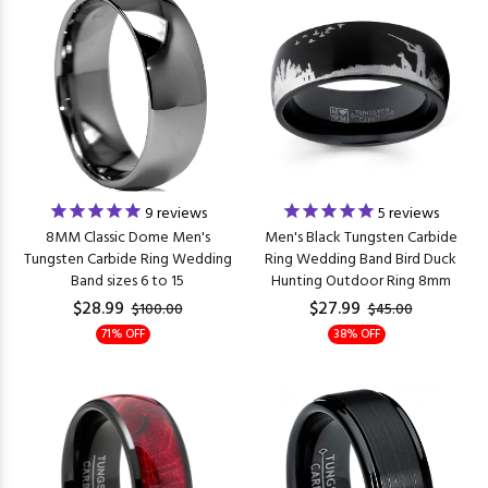
9
reviews
5
reviews
8MM Classic Dome Men's
Men's Black Tungsten Carbide
Tungsten Carbide Ring Wedding
Ring Wedding Band Bird Duck
Band sizes 6 to 15
Hunting Outdoor Ring 8mm
$28.99
$27.99
$100.00
$45.00
71% OFF
38% OFF