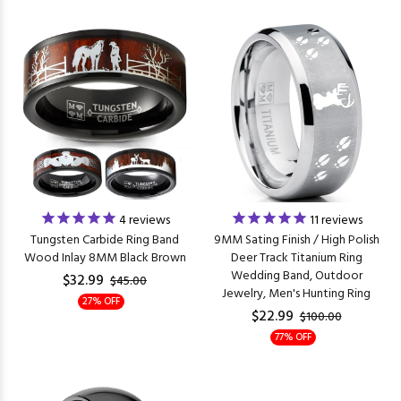
4
reviews
11
reviews
Tungsten Carbide Ring Band
9MM Sating Finish / High Polish
Wood Inlay 8MM Black Brown
Deer Track Titanium Ring
Wedding Band, Outdoor
$32.99
$45.00
Jewelry, Men's Hunting Ring
27% OFF
$22.99
$100.00
77% OFF