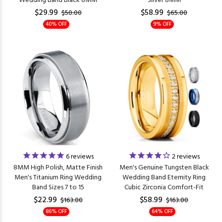
Wedding Band Black 8MM
Silver 8MM
$29.99
$58.99
$50.00
$65.00
40% OFF
9% OFF
6
reviews
2
reviews
8MM High Polish, Matte Finish
Men's Genuine Tungsten Black
Men's Titanium Ring Wedding
Wedding Band Eternity Ring
Band Sizes 7 to 15
Cubic Zirconia Comfort-Fit
$22.99
$58.99
$163.00
$163.00
86% OFF
64% OFF