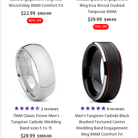
Wood Inlay 8MM Comfort Fit
Ring Koa Wood Crushed
Turquoise 8MM
$22.99
$163.00
$39.99
$49.50
86% OFF
19% OFF
2
reviews
6
reviews
7MM Classic Dome Men's
Men's Tungsten Carbide Black
Tungsten Carbide Wedding
Brushed Textured Center
Band sizes 5 to 15
Wedding Band Engagement
Ring 8MM Comfort Fit
$28.99
$100.00