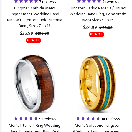
7
reviews
9
reviews
Tungsten Carbide Men's
Tungsten Carbide Men's / Unisex
Engagement Wedding Band
Wedding Band Ring, Comfort fit
Ring with Center,Cubic Zirconia
6MM Sizes 5 to 15
8mm, Sizes 7 to 13
$24.99
$150.00
$36.99
$100.00
83% OFF
63% OFF
9
reviews
14
reviews
Men's Titanium Ring Wedding
Men's Goldtone Tungsten
Band Engagement Ring Real
Wedding Band Engagement