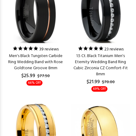
39
reviews
23
reviews
Men's Black Tungsten Carbide
1.5 Ct. Black Titanium Men's
Ring Wedding Band with Rose
Eternity Wedding Band Ring
Goldtone Groove 8mm
Cubic Zirconia CZ Comfort-Fit
8mm
$25.99
$77.50
$21.99
$70.00
66% OFF
69% OFF