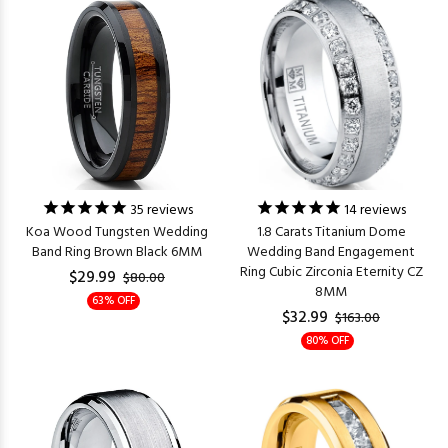
35
reviews
14
reviews
Koa Wood Tungsten Wedding
1.8 Carats Titanium Dome
Band Ring Brown Black 6MM
Wedding Band Engagement
Ring Cubic Zirconia Eternity CZ
$29.99
$80.00
8MM
63% OFF
$32.99
$163.00
80% OFF