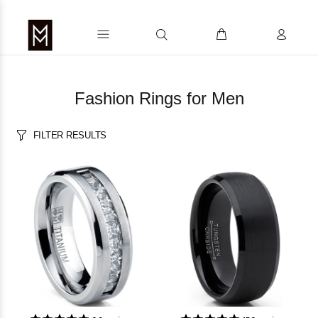
Fashion Rings for Men
FILTER RESULTS