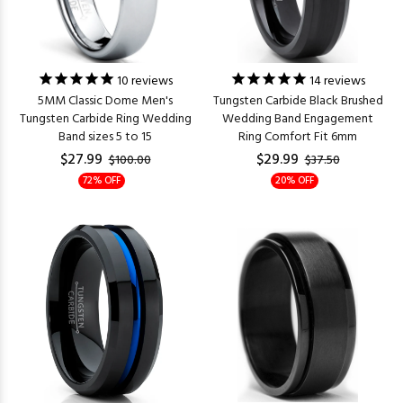
10
reviews
14
reviews
5MM Classic Dome Men's
Tungsten Carbide Black Brushed
Tungsten Carbide Ring Wedding
Wedding Band Engagement
Band sizes 5 to 15
Ring Comfort Fit 6mm
$27.99
$29.99
$100.00
$37.50
72% OFF
20% OFF