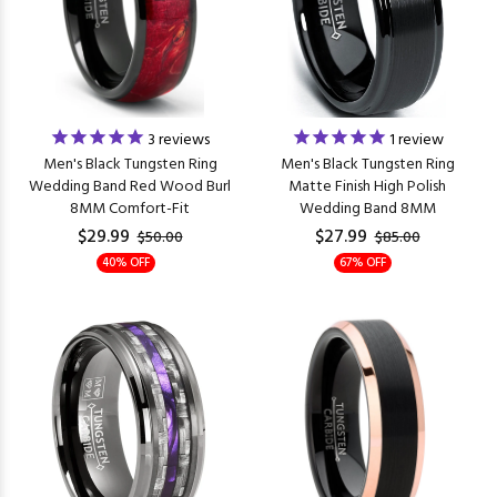
3
reviews
1
review
Men's Black Tungsten Ring
Men's Black Tungsten Ring
Wedding Band Red Wood Burl
Matte Finish High Polish
8MM Comfort-Fit
Wedding Band 8MM
$29.99
$27.99
$50.00
$85.00
40% OFF
67% OFF