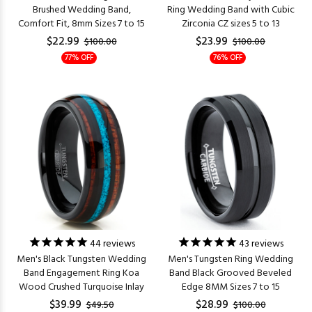
Brushed Wedding Band,
Ring Wedding Band with Cubic
Comfort Fit, 8mm Sizes 7 to 15
Zirconia CZ sizes 5 to 13
$22.99
$23.99
$100.00
$100.00
77% OFF
76% OFF
44
reviews
43
reviews
Men's Black Tungsten Wedding
Men's Tungsten Ring Wedding
Band Engagement Ring Koa
Band Black Grooved Beveled
Wood Crushed Turquoise Inlay
Edge 8MM Sizes 7 to 15
$39.99
$28.99
$49.50
$100.00