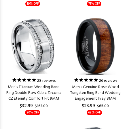
19% OFF
71% OFF
28
reviews
26
reviews
Men's Titanium Wedding Band
Men's Genuine Rose Wood
Ring Double Row Cubic Zirconia
Tungsten Ring Band Wedding
CZ Eternity Comfort Fit 9MM
Engagement Inlay 8MM
$32.99
$23.99
$163.00
$65.00
80% OFF
63% OFF