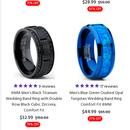
$28.99
$50.00
71% OFF
42% OFF
9
reviews
17
reviews
9MM Men's Black Titanium
Men's Blue Green Crushed Opal
Wedding Band Ring with Double
Tungsten Wedding Band Ring
Row Black Cubic Zirconia,
Comfort Fit 8MM
Comfort Fit
$44.99
$65.00
$32.99
$150.00
31% OFF
78% OFF