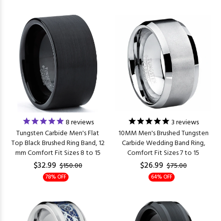
8
reviews
3
reviews
Tungsten Carbide Men's Flat
10MM Men's Brushed Tungsten
Top Black Brushed Ring Band, 12
Carbide Wedding Band Ring,
mm Comfort Fit Sizes 8 to 15
Comfort Fit Sizes 7 to 15
$32.99
$26.99
$150.00
$75.00
78% OFF
64% OFF