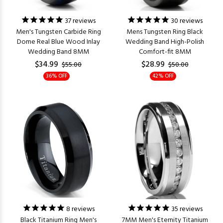
37
reviews
30
reviews
Men's Tungsten Carbide Ring
Mens Tungsten Ring Black
Dome Real Blue Wood Inlay
Wedding Band High-Polish
Wedding Band 8MM
Comfort-fit 8MM
$34.99
$28.99
$55.00
$50.00
36% OFF
42% OFF
8
reviews
35
reviews
Black Titanium Ring Men's
7MM Men's Eternity Titanium