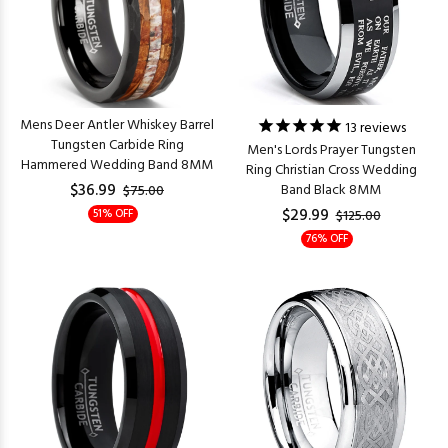
Mens Deer Antler Whiskey Barrel
13
reviews
Tungsten Carbide Ring
Men's Lords Prayer Tungsten
Hammered Wedding Band 8MM
Ring Christian Cross Wedding
$36.99
Band Black 8MM
$75.00
$29.99
51% OFF
$125.00
76% OFF