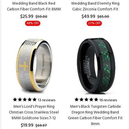
Wedding Band Black Red
Wedding Band Eternity Ring
Carbon Fiber Comfort-Fit 8MM
Cubic Zirconia Comfort-Fit
$25.99
$49.99
$50.00
$65.00
48% OFF
23% OFF
13
reviews
16
reviews
Men's Lord's Prayer Ring
Men's Black Tungsten Carbide
Christian Cross Stainless Steel
Dragon Ring Wedding Band
8MM Goldtone Sizes 7-12
Green Carbon Fiber Comfort Fit
8mm
$19.99
$69.97