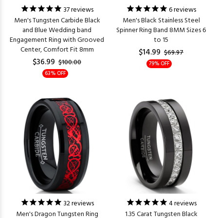
37
reviews
6
reviews
Men's Tungsten Carbide Black
Men's Black Stainless Steel
and Blue Wedding band
Spinner Ring Band 8MM Sizes 6
Engagement Ring with Grooved
to 15
Center, Comfort Fit 8mm
$14.99
$69.97
$36.99
$100.00
79% OFF
63% OFF
32
reviews
4
reviews
Men's Dragon Tungsten Ring
1.35 Carat Tungsten Black