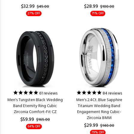
$32.99
$28.99
$45.00
$100.00
27% OFF
71% OFF
61
reviews
84
reviews
Men's Tungsten Black Wedding
Men's 2.4Ct. Blue Sapphire
Band Eternity Ring Cubic
Titanium Wedding Band
Zirconia Comfort-Fit CZ
Engagement Ring Cubic-
Zirconia 8MM
$59.99
$165.00
$29.99
$140.00
64% OFF
79% OFF