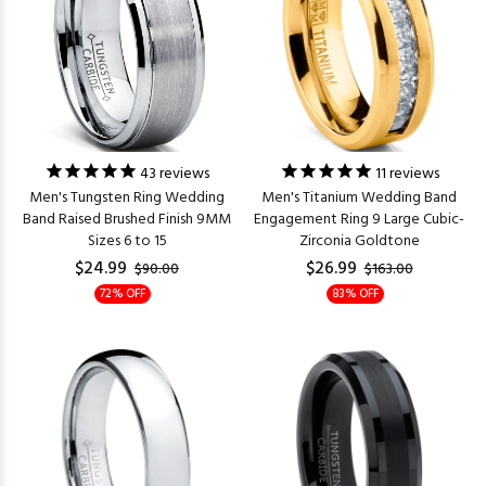
43
reviews
11
reviews
Men's Tungsten Ring Wedding
Men's Titanium Wedding Band
Band Raised Brushed Finish 9MM
Engagement Ring 9 Large Cubic-
Sizes 6 to 15
Zirconia Goldtone
$24.99
$26.99
$90.00
$163.00
72% OFF
83% OFF