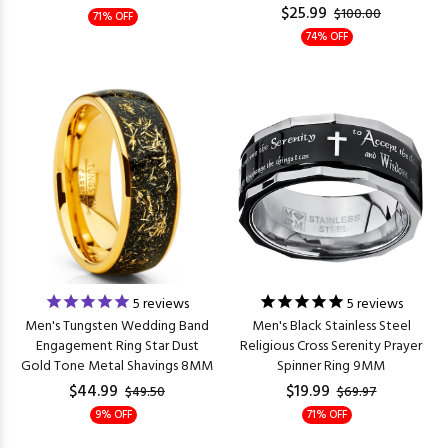
$25.99
$100.00
71% OFF
74% OFF
5
reviews
5
reviews
Men's Tungsten Wedding Band
Men's Black Stainless Steel
Engagement Ring Star Dust
Religious Cross Serenity Prayer
Gold Tone Metal Shavings 8MM
Spinner Ring 9MM
$44.99
$19.99
$49.50
$69.97
9% OFF
71% OFF