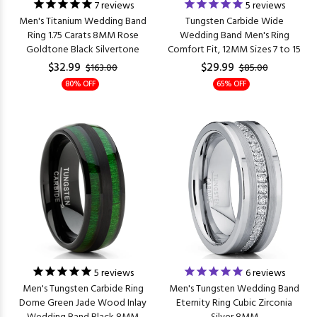
7
reviews
5
reviews
Men's Titanium Wedding Band
Tungsten Carbide Wide
Ring 1.75 Carats 8MM Rose
Wedding Band Men's Ring
Goldtone Black Silvertone
Comfort Fit, 12MM Sizes 7 to 15
$32.99
$29.99
$163.00
$85.00
80% OFF
65% OFF
5
reviews
6
reviews
Men's Tungsten Carbide Ring
Men's Tungsten Wedding Band
Dome Green Jade Wood Inlay
Eternity Ring Cubic Zirconia