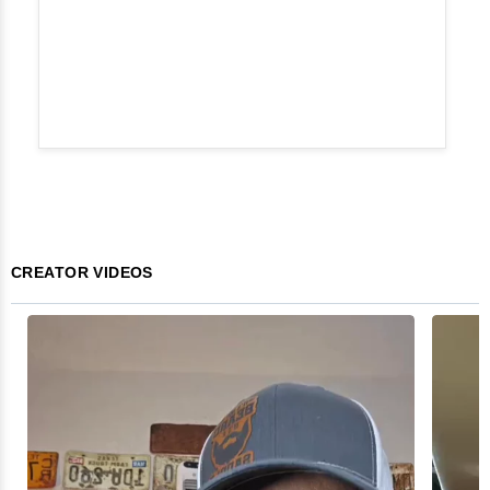
CREATOR VIDEOS