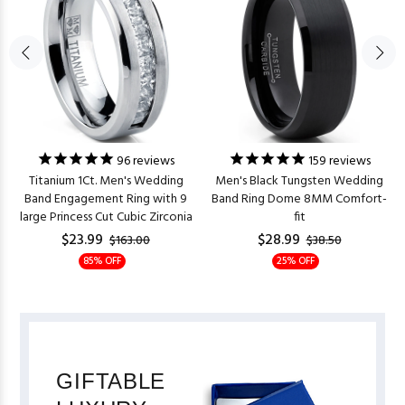
96
reviews
159
reviews
Titanium 1Ct. Men's Wedding
Men's Black Tungsten Wedding
Band Engagement Ring with 9
Band Ring Dome 8MM Comfort-
large Princess Cut Cubic Zirconia
fit
$23.99
$28.99
$163.00
$38.50
85% OFF
25% OFF
GIFTABLE