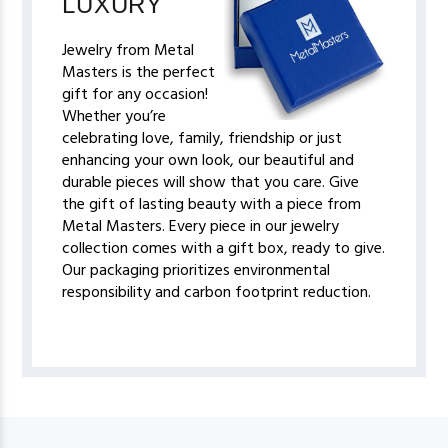
LUXURY
Jewelry from Metal
Masters is the perfect
gift for any occasion!
Whether you’re
celebrating love, family, friendship or just
enhancing your own look, our beautiful and
durable pieces will show that you care. Give
the gift of lasting beauty with a piece from
Metal Masters. Every piece in our jewelry
collection comes with a gift box, ready to give.
Our packaging prioritizes environmental
responsibility and carbon footprint reduction.