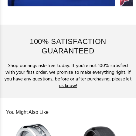
100% SATISFACTION
GUARANTEED
Shop our rings risk-free today. If you’re not 100% satisfied
with your first order, we promise to make everything right. If
you have any questions, before or after purchasing,
please let
us know!
You Might Also Like