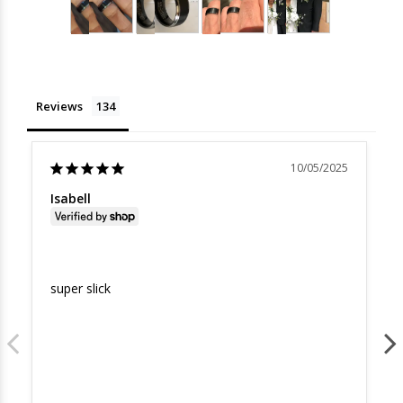
Reviews
10/05/2025
Isabell
super slick