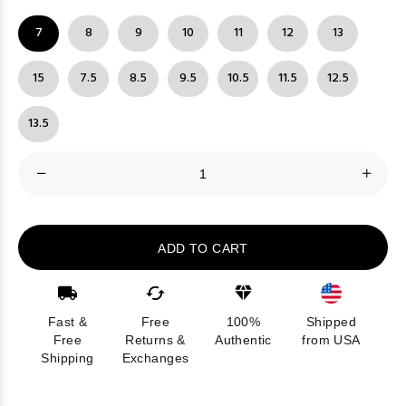
7
8
9
10
11
12
13
15
7.5
8.5
9.5
10.5
11.5
12.5
13.5
ADD TO CART
Fast &
Free
100%
Shipped
Free
Returns &
Authentic
from USA
Shipping
Exchanges