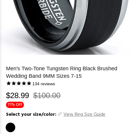
Men's Two-Tone Tungsten Ring Black Brushed
Wedding Band 9MM Sizes 7-15
134
reviews
$28.99
$100.00
71% OFF
Select your size/color:
View Ring Size Guide