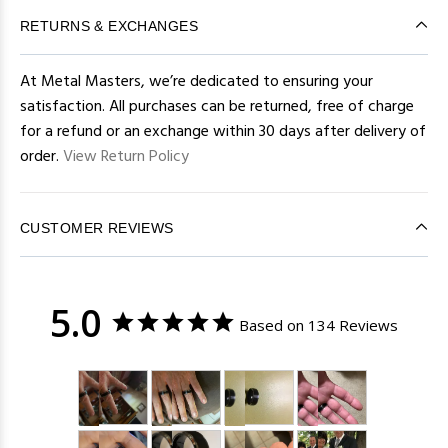
RETURNS & EXCHANGES
At Metal Masters, we’re dedicated to ensuring your
satisfaction. All purchases can be returned, free of charge
for a refund or an exchange within 30 days after delivery of
order.
View Return Policy
CUSTOMER REVIEWS
5.0
Based on 134 Reviews