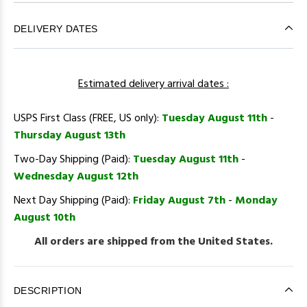
DELIVERY DATES
Estimated delivery arrival dates :
USPS First Class (FREE, US only):
Tuesday August 11th
-
Thursday August 13th
Two-Day Shipping (Paid):
Tuesday August 11th
-
Wednesday August 12th
Next Day Shipping (Paid):
Friday August 7th
-
Monday
August 10th
All orders are shipped from the United States.
DESCRIPTION