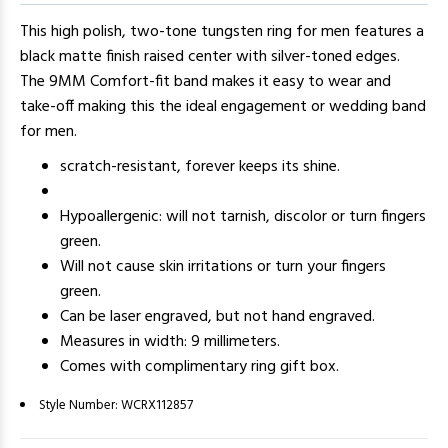
This high polish, two-tone tungsten ring for men features a
black matte finish raised center with silver-toned edges.
The 9MM Comfort-fit band makes it easy to wear and
take-off making this the ideal engagement or wedding band
for men.
scratch-resistant, forever keeps its shine.
Hypoallergenic: will not tarnish, discolor or turn fingers
green.
Will not cause skin irritations or turn your fingers
green.
Can be laser engraved, but not hand engraved.
Measures in width: 9 millimeters.
Comes with complimentary ring gift box.
Style Number:
WCRX112857