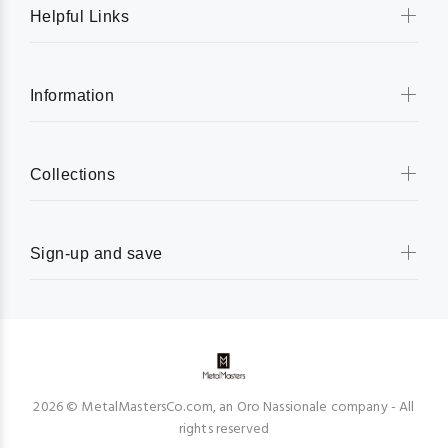
Helpful Links
Information
Collections
Sign-up and save
2026 © MetalMastersCo.com, an Oro Nassionale company - All
rights reserved