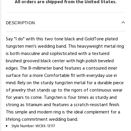
All orders are shipped from the United States.
DESCRIPTION
Say "I do" with this two tone black and GoldTone plated
tungsten men's wedding band. This heavyweight metal ring
is both masculine and sophisticated with a textured
brushed grooved black center with high polish beveled
edges. The 8-millimeter band features a contoured inner
surface for a more Comfortable fit with everyday use in
mind. Rely on the sturdy tungsten metal for a durable piece
of jewelry that stands up to the rigors of continuous wear
for years to come. Tungsten is four times as sturdy and
strong as titanium and features a scratch-resistant finish.
This simple and modern ring is the ideal complement for a
lifelong commitment wedding band.
Style Number:
WCRX-13117