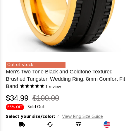
Out of stock
Men's Two Tone Black and Goldtone Textured
Brushed Tungsten Wedding Ring, 8mm Comfort Fit
Band
1
review
$34.99
$100.00
Sold Out
65% OFF
Select your size/color:
View Ring Size Guide