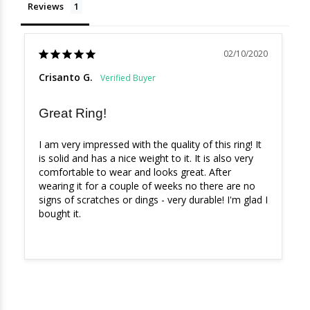
Reviews
02/10/2020
Crisanto G.
Great Ring!
I am very impressed with the quality of this ring! It 
is solid and has a nice weight to it. It is also very 
comfortable to wear and looks great. After 
wearing it for a couple of weeks no there are no 
signs of scratches or dings - very durable! I'm glad I 
bought it.