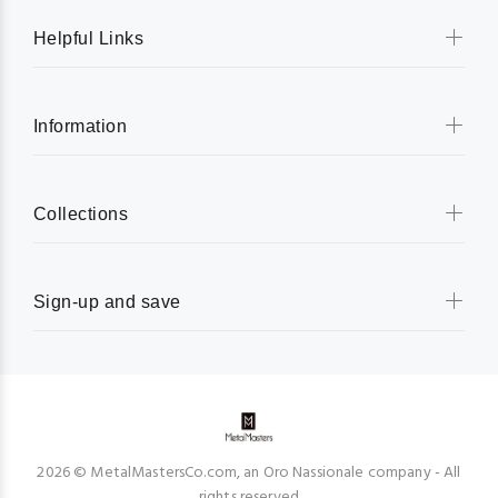
Helpful Links
Information
Collections
Sign-up and save
2026 © MetalMastersCo.com, an Oro Nassionale company - All
rights reserved