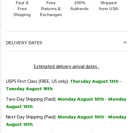
Fast &
Free
100%
Shipped
Free
Returns &
Authentic
from USA
Shipping
Exchanges
DELIVERY DATES
Estimated delivery arrival dates :
USPS First Class (FREE, US only):
Thursday August 13th
-
Tuesday August 18th
Two-Day Shipping (Paid):
Monday August 10th
-
Monday
August 10th
Next Day Shipping (Paid):
Monday August 10th
-
Monday
August 10th