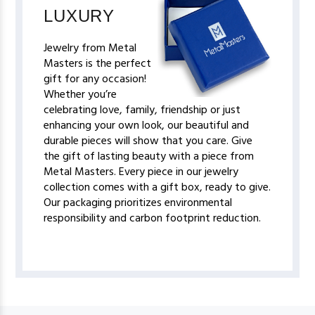
LUXURY
Jewelry from Metal
Masters is the perfect
gift for any occasion!
Whether you’re
celebrating love, family, friendship or just
enhancing your own look, our beautiful and
durable pieces will show that you care. Give
the gift of lasting beauty with a piece from
Metal Masters. Every piece in our jewelry
collection comes with a gift box, ready to give.
Our packaging prioritizes environmental
responsibility and carbon footprint reduction.