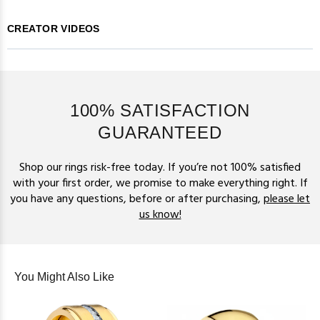
CREATOR VIDEOS
100% SATISFACTION
GUARANTEED
Shop our rings risk-free today. If you’re not 100% satisfied
with your first order, we promise to make everything right. If
you have any questions, before or after purchasing,
please let
us know!
You Might Also Like