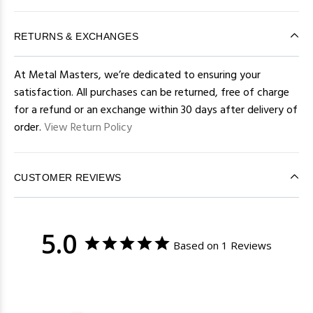
RETURNS & EXCHANGES
At Metal Masters, we’re dedicated to ensuring your
satisfaction. All purchases can be returned, free of charge
for a refund or an exchange within 30 days after delivery of
order.
View Return Policy
CUSTOMER REVIEWS
5.0
Based on 1 Reviews