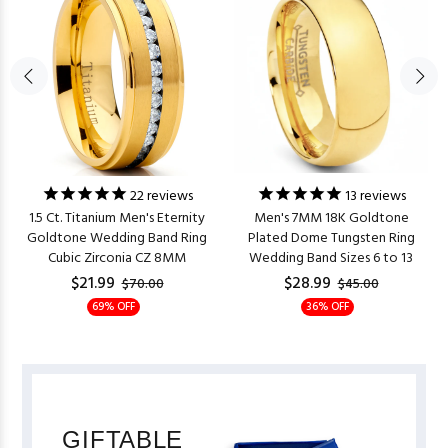
22
reviews
13
reviews
1.5 Ct. Titanium Men's Eternity
Men's 7MM 18K Goldtone
Goldtone Wedding Band Ring
Plated Dome Tungsten Ring
Cubic Zirconia CZ 8MM
Wedding Band Sizes 6 to 13
$21.99
$28.99
$70.00
$45.00
69% OFF
36% OFF
GIFTABLE