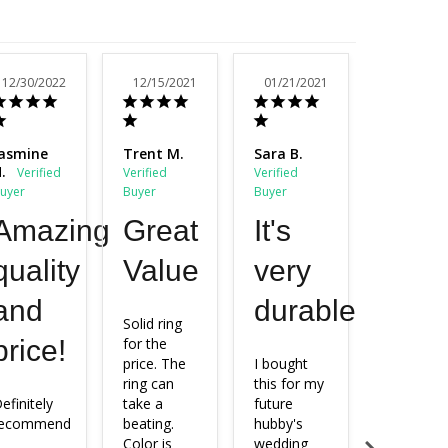
12/30/2022
12/15/2021
01/21/2021
11/23/20
asmine
Trent M.
Sara B.
Nichelle
.
N.
Amazing
Great
It's
Exac
quality
Value
very
as
and
durable.
pictu
Solid ring 
price!
for the 
price. The 
I bought 
Exactly as
ring can 
this for my 
pictured 
efinitely 
take a 
future 
and 
recommend
beating. 
hubby's 
beautiful. 
Color is 
wedding 
My fiancé 