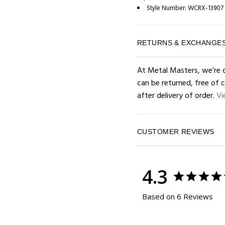
Style Number:
WCRX-13907
RETURNS & EXCHANGE
At Metal Masters, we’re d
can be returned, free of 
after delivery of order.
Vi
CUSTOMER REVIEWS
4.3
Based on 6 Reviews