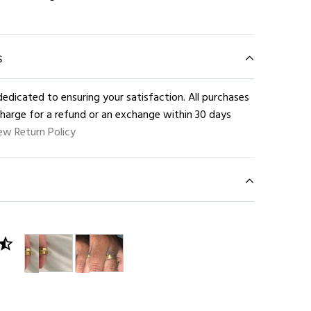
S
edicated to ensuring your satisfaction. All purchases
charge for a refund or an exchange within 30 days
ew Return Policy