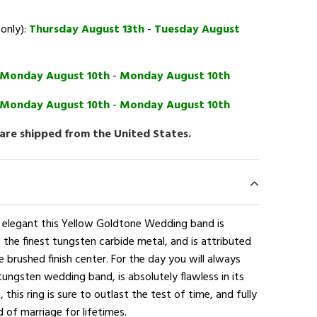
 only):
Thursday August 13th
-
Tuesday August
Monday August 10th
-
Monday August 10th
Monday August 10th
-
Monday August 10th
 are shipped from the United States.
d elegant this Yellow Goldtone Wedding band is
 the finest tungsten carbide metal, and is attributed
 brushed finish center. For the day you will always
tungsten wedding band, is absolutely flawless in its
 this ring is sure to outlast the test of time, and fully
 of marriage for lifetimes.