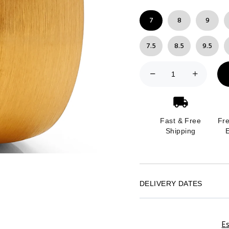
7
8
9
7.5
8.5
9.5
Fast & Free
Fr
Shipping
DELIVERY DATES
Es