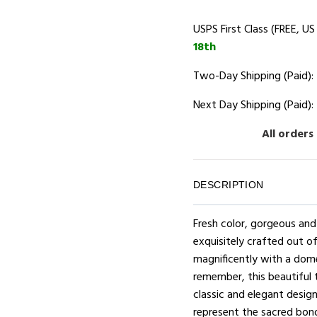
USPS First Class (FREE, US
18th
Two-Day Shipping (Paid):
Next Day Shipping (Paid):
All orders
DESCRIPTION
Fresh color, gorgeous an
exquisitely crafted out of
magnificently with a dome
remember, this beautiful 
classic and elegant design,
represent the sacred bond