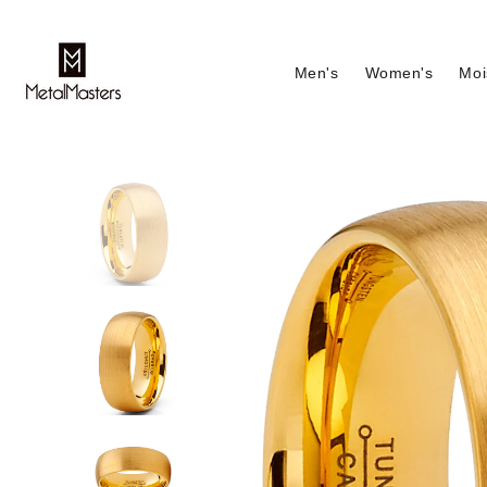
Men's
Women's
Moi