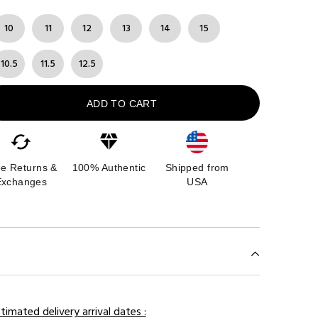
10
11
12
13
14
15
10.5
11.5
12.5
ADD TO CART
ee Returns &
100% Authentic
Shipped from
Exchanges
USA
timated delivery arrival dates :