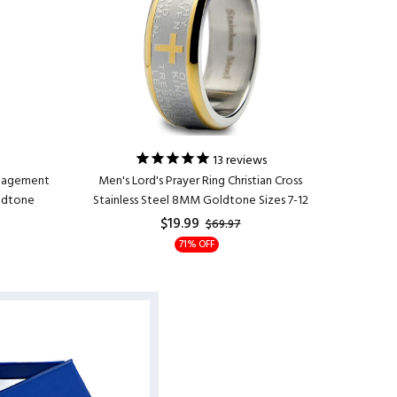
13
reviews
ngagement
Men's Lord's Prayer Ring Christian Cross
Men's 
oldtone
Stainless Steel 8MM Goldtone Sizes 7-12
Enga
$19.99
$69.97
71% OFF