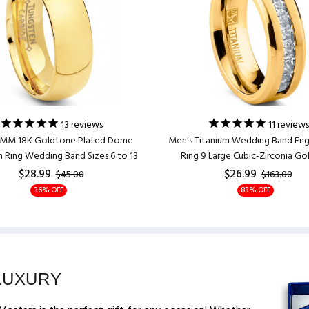
13
reviews
11
reviews
7MM 18K Goldtone Plated Dome
Men's Titanium Wedding Band E
 Ring Wedding Band Sizes 6 to 13
Ring 9 Large Cubic-Zirconia G
$28.99
$26.99
$45.00
$163.00
36% OFF
83% OFF
LUXURY