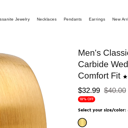
ssanite Jewelry
Necklaces
Pendants
Earrings
New Arr
Men's Class
Carbide Wed
Comfort Fit
$32.99
$40.00
18% OFF
Select your size/color: