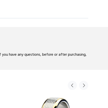
If you have any questions, before or after purchasing,