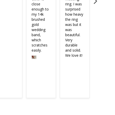
close 
ring. I was 
didn’t wan
enough to 
surprised 
anything 
my 14k 
how heavy 
too fancy 
brushed 
the ring 
or blinged
gold 
was but it 
out, so thi
wedding 
was 
ring did th
band, 
beautiful. 
trick. The 
which 
Very 
quality is 
scratches 
durable 
easily.
and solid. 