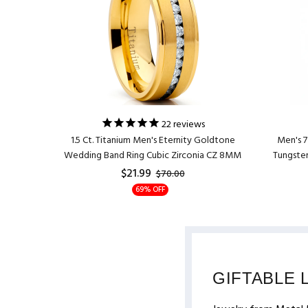
ing Band
22
reviews
er 8MM
1.5 Ct. Titanium Men's Eternity Goldtone
Men's 
Wedding Band Ring Cubic Zirconia CZ 8MM
Tungsten
$21.99
$70.00
69% OFF
GIFTABLE 