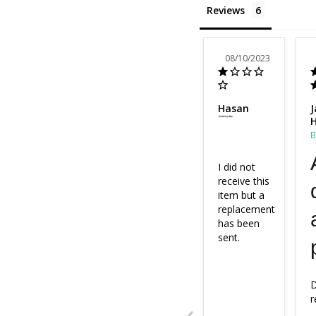
Reviews
08/10/2023
Hasan
J
H
I did not 
receive this 
item but a 
replacement 
has been 
sent.
D