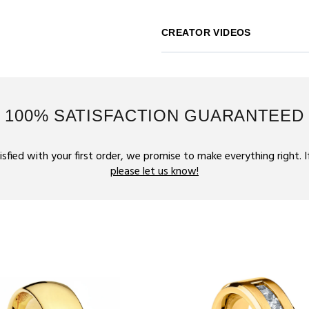
CREATOR VIDEOS
100% SATISFACTION GUARANTEED
tisfied with your first order, we promise to make everything right. 
please let us know!