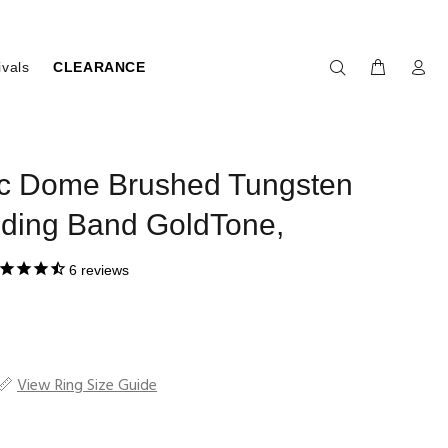
ivals
CLEARANCE
ic Dome Brushed Tungsten
ding Band GoldTone,
6
reviews
View Ring Size Guide