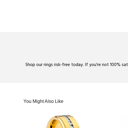
Shop our rings risk-free today. If you’re not 100% sa
You Might Also Like