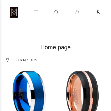
Home page
FILTER RESULTS