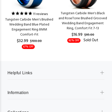
Tungsten Carbide Men's Black
11
reviews
and RoseTone Brushed Grooved
Tungsten Carbide Men's Brushed
Wedding Band Engagement
Wedding Band Blue Plated
Ring, Comfort Fit 7-13
Engagement Ring 8MM
$16.99
Comfort-Fit
$95.00
Sold Out
$32.99
82% OFF
$100.00
67% OFF
Helpful Links
Information