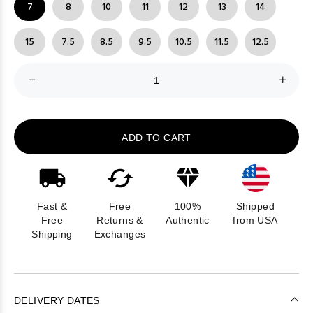
7
8
10
11
12
13
14
15
7.5
8.5
9.5
10.5
11.5
12.5
ADD TO CART
Fast &
Free
100%
Shipped
Free
Returns &
Authentic
from USA
Shipping
Exchanges
DELIVERY DATES