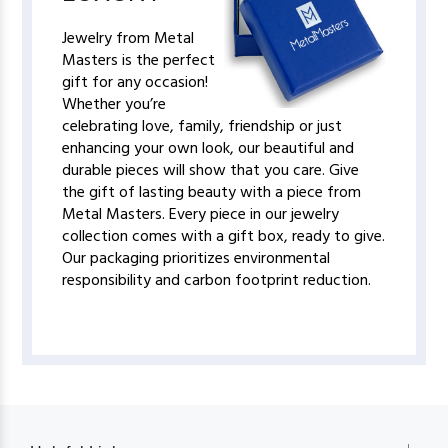
Jewelry from Metal
Masters is the perfect
gift for any occasion!
Whether you’re
celebrating love, family, friendship or just
enhancing your own look, our beautiful and
durable pieces will show that you care. Give
the gift of lasting beauty with a piece from
Metal Masters. Every piece in our jewelry
collection comes with a gift box, ready to give.
Our packaging prioritizes environmental
responsibility and carbon footprint reduction.