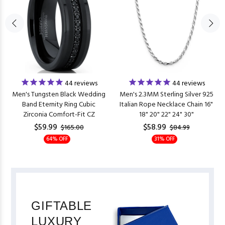
44
reviews
44
reviews
Men's Tungsten Black Wedding
Men's 2.3MM Sterling Silver 925
Band Eternity Ring Cubic
Italian Rope Necklace Chain 16"
Zirconia Comfort-Fit CZ
18" 20" 22" 24" 30"
$59.99
$58.99
$165.00
$84.99
64% OFF
31% OFF
GIFTABLE
LUXURY