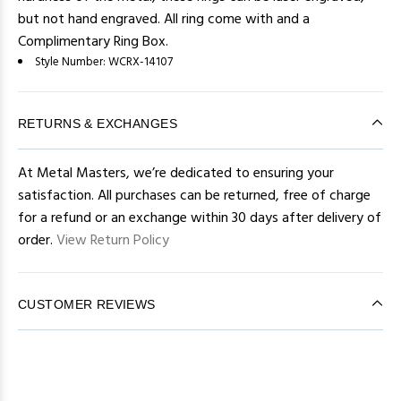
but not hand engraved. All ring come with and a
Complimentary Ring Box.
Style Number:
WCRX-14107
RETURNS & EXCHANGES
At Metal Masters, we’re dedicated to ensuring your
satisfaction. All purchases can be returned, free of charge
for a refund or an exchange within 30 days after delivery of
order.
View Return Policy
CUSTOMER REVIEWS