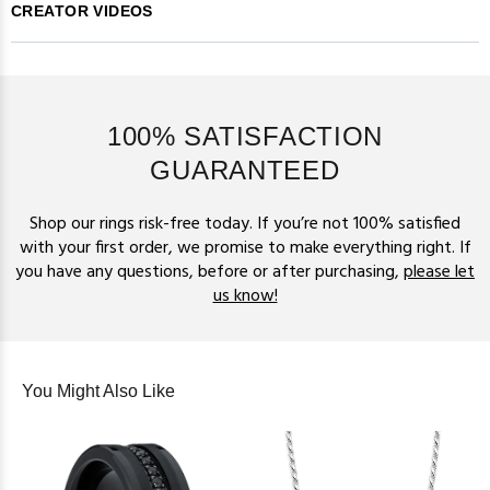
CREATOR VIDEOS
100% SATISFACTION
GUARANTEED
Shop our rings risk-free today. If you’re not 100% satisfied
with your first order, we promise to make everything right. If
you have any questions, before or after purchasing,
please let
us know!
You Might Also Like