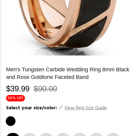
Men's Tungsten Carbide Wedding Ring 8mm Black
and Rose Goldtone Faceted Band
$39.99
$90.00
56% OFF
Select your size/color:
View Ring Size Guide