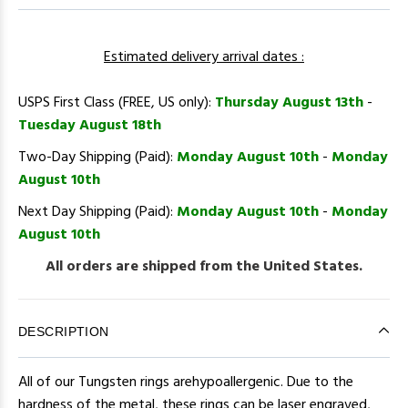
Estimated delivery arrival dates :
USPS First Class (FREE, US only):
Thursday August 13th
-
Tuesday August 18th
Two-Day Shipping (Paid):
Monday August 10th
-
Monday
August 10th
Next Day Shipping (Paid):
Monday August 10th
-
Monday
August 10th
All orders are shipped from the United States.
DESCRIPTION
All of our Tungsten rings arehypoallergenic. Due to the
hardness of the metal, these rings can be laser engraved,