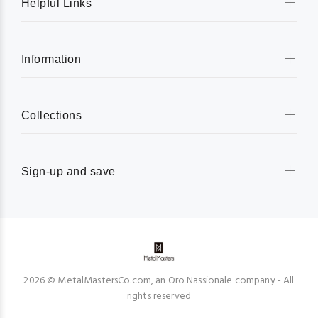
Helpful Links
Information
Collections
Sign-up and save
2026 © MetalMastersCo.com, an Oro Nassionale company - All
rights reserved