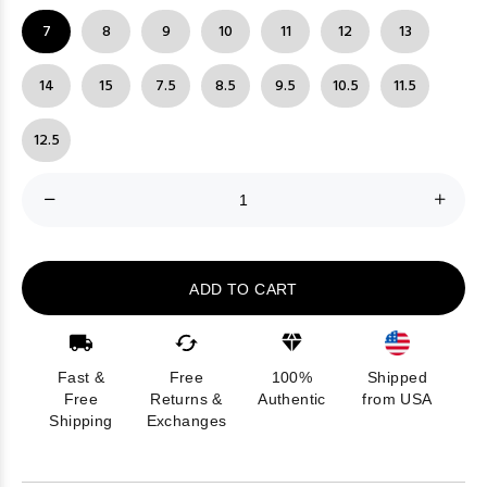
7
8
9
10
11
12
13
14
15
7.5
8.5
9.5
10.5
11.5
12.5
ADD TO CART
Fast &
Free
100%
Shipped
Free
Returns &
Authentic
from USA
Shipping
Exchanges