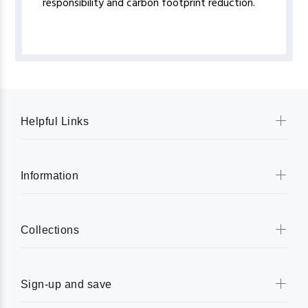
responsibility and carbon footprint reduction.
Helpful Links
Information
Collections
Sign-up and save