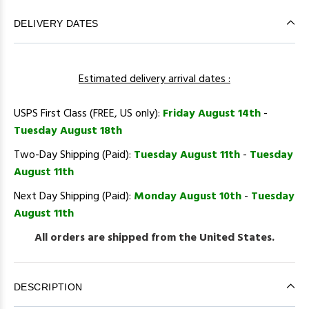
DELIVERY DATES
Estimated delivery arrival dates :
USPS First Class (FREE, US only):
Friday August 14th
-
Tuesday August 18th
Two-Day Shipping (Paid):
Tuesday August 11th
-
Tuesday
August 11th
Next Day Shipping (Paid):
Monday August 10th
-
Tuesday
August 11th
All orders are shipped from the United States.
DESCRIPTION