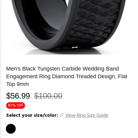
Men's Black Tungsten Carbide Wedding Band
Engagement Ring Diamond Treaded Design, Flat
Top 9mm
$56.99
$100.00
43% OFF
Select your size/color:
View Ring Size Guide