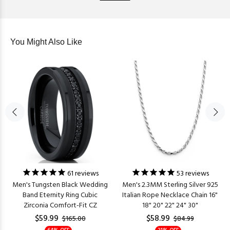
You Might Also Like
61
reviews
53
reviews
Men's Tungsten Black Wedding
Men's 2.3MM Sterling Silver 925
Band Eternity Ring Cubic
Italian Rope Necklace Chain 16"
Zirconia Comfort-Fit CZ
18" 20" 22" 24" 30"
$59.99
$58.99
$165.00
$84.99