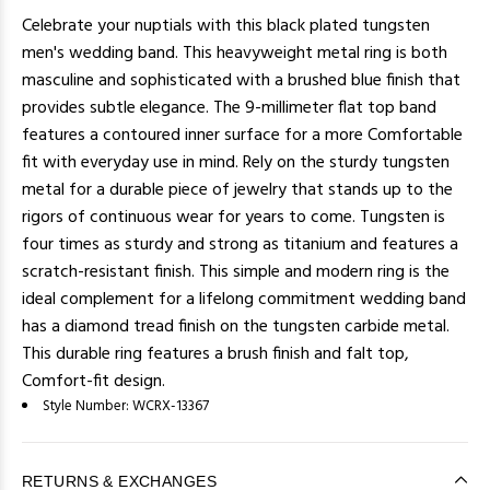
Celebrate your nuptials with this black plated tungsten
men's wedding band. This heavyweight metal ring is both
masculine and sophisticated with a brushed blue finish that
provides subtle elegance. The 9-millimeter flat top band
features a contoured inner surface for a more Comfortable
fit with everyday use in mind. Rely on the sturdy tungsten
metal for a durable piece of jewelry that stands up to the
rigors of continuous wear for years to come. Tungsten is
four times as sturdy and strong as titanium and features a
scratch-resistant finish. This simple and modern ring is the
ideal complement for a lifelong commitment wedding band
has a diamond tread finish on the tungsten carbide metal.
This durable ring features a brush finish and falt top,
Comfort-fit design.
Style Number:
WCRX-13367
RETURNS & EXCHANGES