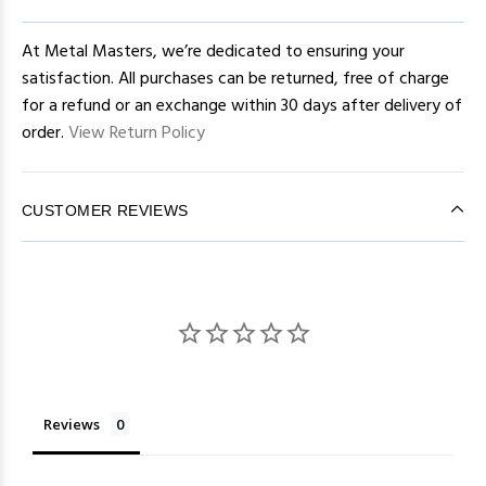
At Metal Masters, we’re dedicated to ensuring your
satisfaction. All purchases can be returned, free of charge
for a refund or an exchange within 30 days after delivery of
order.
View Return Policy
CUSTOMER REVIEWS
Reviews