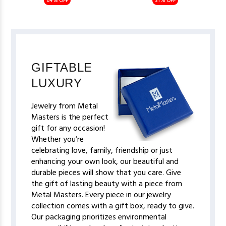
64% OFF
31% OFF
GIFTABLE
LUXURY
Jewelry from Metal
Masters is the perfect
gift for any occasion!
Whether you’re
celebrating love, family, friendship or just
enhancing your own look, our beautiful and
durable pieces will show that you care. Give
the gift of lasting beauty with a piece from
Metal Masters. Every piece in our jewelry
collection comes with a gift box, ready to give.
Our packaging prioritizes environmental