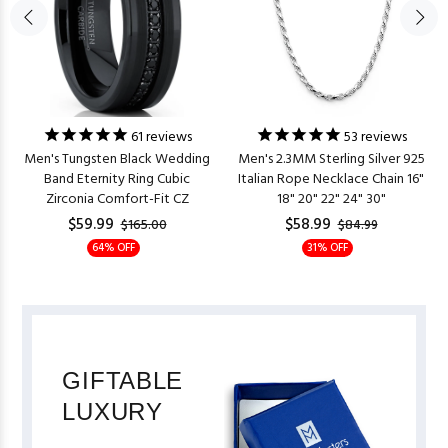
61
reviews
53
reviews
Men's Tungsten Black Wedding
Men's 2.3MM Sterling Silver 925
Band Eternity Ring Cubic
Italian Rope Necklace Chain 16"
Zirconia Comfort-Fit CZ
18" 20" 22" 24" 30"
$59.99
$58.99
$165.00
$84.99
64% OFF
31% OFF
GIFTABLE
LUXURY