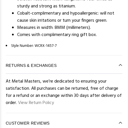
sturdy and strong as titanium.
Cobalt-complimentary and hypoallergenic: will not
cause skin irritations or turn your fingers green.
Measures in width: 8MM (millimeters).
Comes with complimentary ring gift box.
Style Number:
WCRX-1457-7
RETURNS & EXCHANGES
At Metal Masters, we’re dedicated to ensuring your
satisfaction. All purchases can be returned, free of charge
for a refund or an exchange within 30 days after delivery of
order.
View Return Policy
CUSTOMER REVIEWS