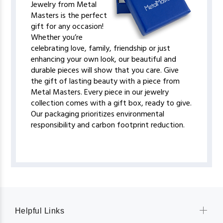
Jewelry from Metal
Masters is the perfect
gift for any occasion!
Whether you’re
celebrating love, family, friendship or just
enhancing your own look, our beautiful and
durable pieces will show that you care. Give
the gift of lasting beauty with a piece from
Metal Masters. Every piece in our jewelry
collection comes with a gift box, ready to give.
Our packaging prioritizes environmental
responsibility and carbon footprint reduction.
Helpful Links