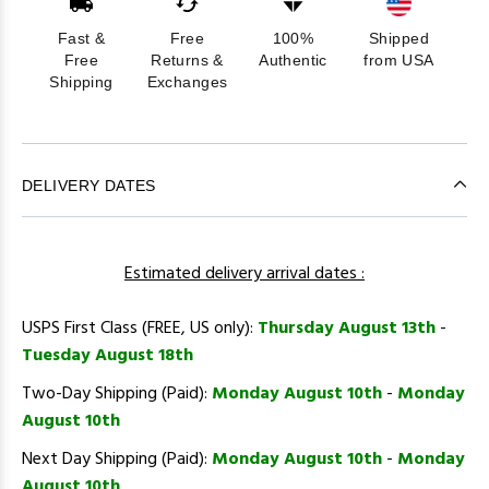
Fast &
Free
100%
Shipped
Free
Returns &
Authentic
from USA
Shipping
Exchanges
DELIVERY DATES
Estimated delivery arrival dates :
USPS First Class (FREE, US only):
Thursday August 13th
-
Tuesday August 18th
Two-Day Shipping (Paid):
Monday August 10th
-
Monday
August 10th
Next Day Shipping (Paid):
Monday August 10th
-
Monday
August 10th