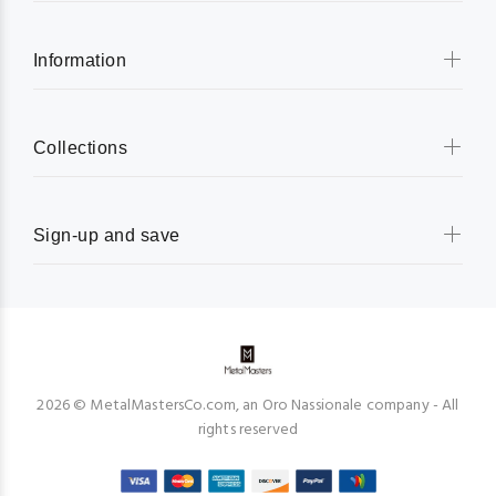
Information
Collections
Sign-up and save
2026 © MetalMastersCo.com, an Oro Nassionale company - All
rights reserved