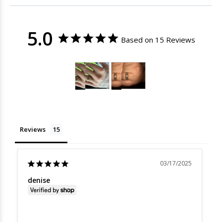
5.0
Based on 15 Reviews
Reviews
03/17/2025
denise