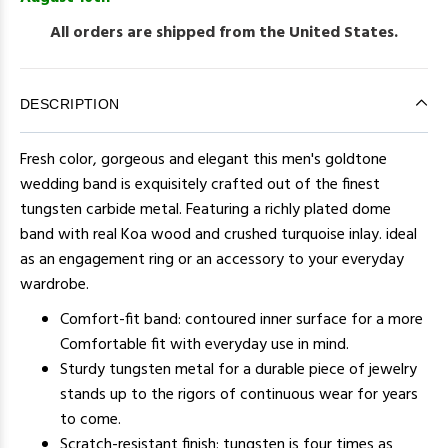
All orders are shipped from the United States.
DESCRIPTION
Fresh color, gorgeous and elegant this men's goldtone
wedding band is exquisitely crafted out of the finest
tungsten carbide metal. Featuring a richly plated dome
band with real Koa wood and crushed turquoise inlay. ideal
as an engagement ring or an accessory to your everyday
wardrobe.
Comfort-fit band: contoured inner surface for a more
Comfortable fit with everyday use in mind.
Sturdy tungsten metal for a durable piece of jewelry
stands up to the rigors of continuous wear for years
to come.
Scratch-resistant finish: tungsten is four times as