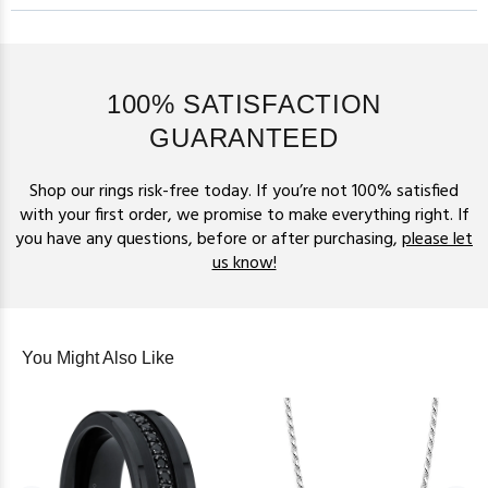
100% SATISFACTION
GUARANTEED
Shop our rings risk-free today. If you’re not 100% satisfied
with your first order, we promise to make everything right. If
you have any questions, before or after purchasing,
please let
us know!
You Might Also Like