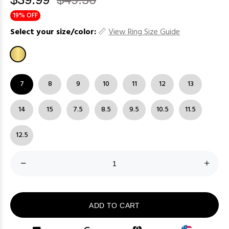
19% OFF
Select your size/color:
View Ring Size Guide
7
8
9
10
11
12
13
14
15
7.5
8.5
9.5
10.5
11.5
12.5
ADD TO CART