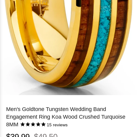
Men's Goldtone Tungsten Wedding Band
Engagement Ring Koa Wood Crushed Turquoise
8MM
15
reviews
$39.99
$49.50