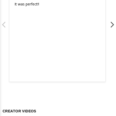
It was perfect!!
CREATOR VIDEOS