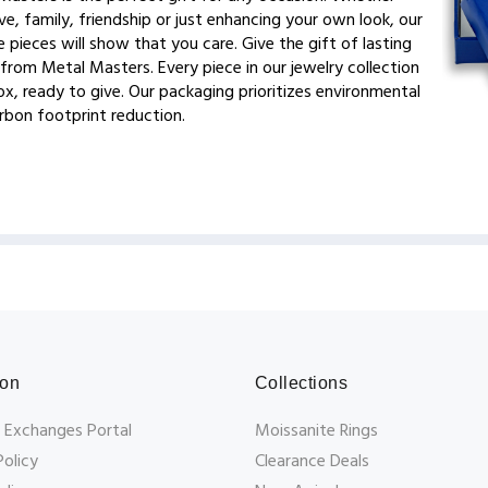
ve, family, friendship or just enhancing your own look, our
 pieces will show that you care. Give the gift of lasting
from Metal Masters. Every piece in our jewelry collection
x, ready to give. Our packaging prioritizes environmental
arbon footprint reduction.
ion
Collections
 Exchanges Portal
Moissanite Rings
Policy
Clearance Deals