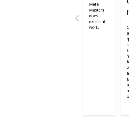
Metal 
Masters 
does 
excellent 
work.
G
a
q
s
s
n
f
w
f
M
a
m
o