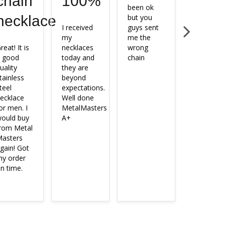
chain
100%
been ok 
with the 
necklace
but you 
chain I 
I received 
guys sent 
ordered.
my 
me the 
reat! It is 
necklaces 
wrong 
 good 
today and 
chain
uality 
they are 
tainless 
beyond 
teel 
expectations.

ecklace 
Well done 
or men. I 
MetalMasters

ould buy 
A+
rom Metal 
asters 
gain! Got 
y order 
n time.