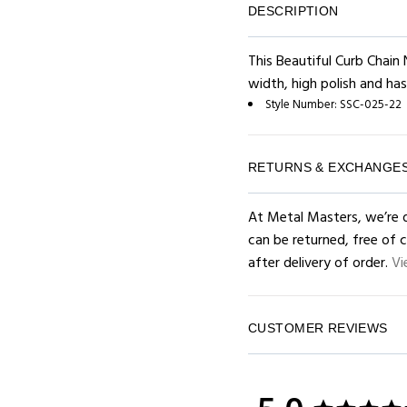
DESCRIPTION
This Beautiful Curb Chain 
width, high polish and has
Style Number:
SSC-025-22
RETURNS & EXCHANGE
At Metal Masters, we’re d
can be returned, free of 
after delivery of order.
Vi
CUSTOMER REVIEWS