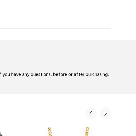
If you have any questions, before or after purchasing,