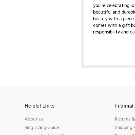
you’re celebrating lo
beautiful and durable
beauty with a piece 
comes with a gift bo
responsibility and c
Helpful Links
Informat
About us
Returns &
Ring Sizing Guide
Shipping 