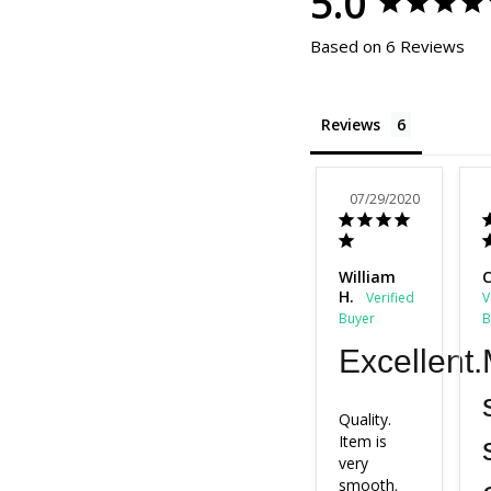
5.0
Based on 6 Reviews
Reviews
07/29/2020
William
C
H.
Excellent.
Quality.

Item is 
very 
smooth.
