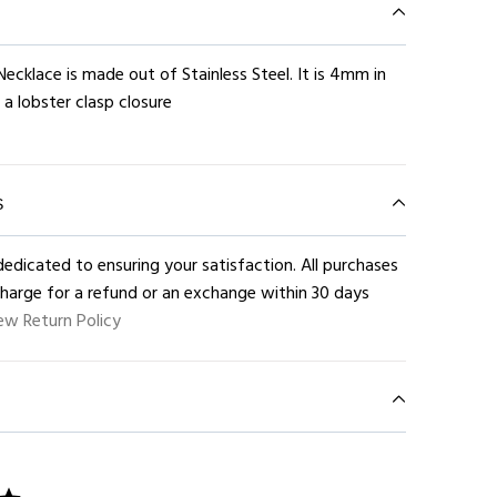
Necklace is made out of Stainless Steel. It is 4mm in
 a lobster clasp closure
S
edicated to ensuring your satisfaction. All purchases
charge for a refund or an exchange within 30 days
ew Return Policy