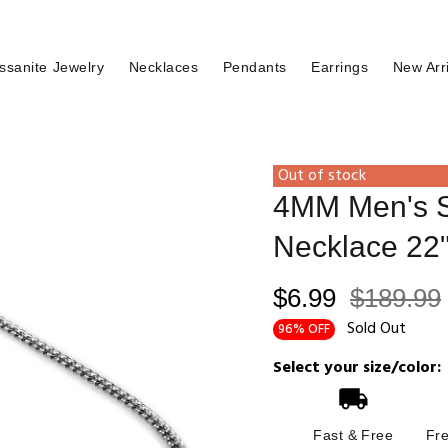
ssanite Jewelry
Necklaces
Pendants
Earrings
New Arr
Out of stock
4MM Men's St
Necklace 22
$6.99
$189.99
Sold Out
96% OFF
Select your size/color:
Fast & Free
Fr