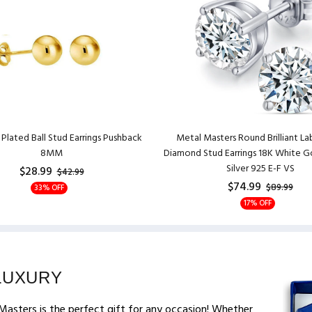
Plated Ball Stud Earrings Pushback
Metal Masters Round Brilliant L
8MM
Diamond Stud Earrings 18K White Go
Silver 925 E-F VS
$28.99
$42.99
$74.99
$89.99
33% OFF
17% OFF
LUXURY
Masters is the perfect gift for any occasion! Whether