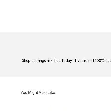
Shop our rings risk-free today. If you’re not 100% sa
You Might Also Like