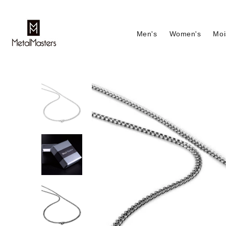
Men's
Women's
Moi