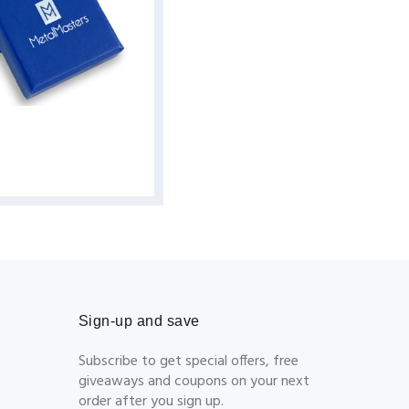
Sign-up and save
Subscribe to get special offers, free
giveaways and coupons on your next
order after you sign up.