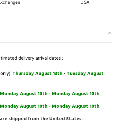
Exchanges
USA
timated delivery arrival dates :
 only):
Thursday August 13th
-
Tuesday August
Monday August 10th
-
Monday August 10th
Monday August 10th
-
Monday August 10th
 are shipped from the United States.