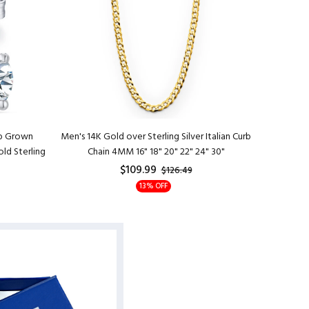
ab Grown
Men's 14K Gold over Sterling Silver Italian Curb
Womens 1
ld Sterling
Chain 4MM 16" 18" 20" 22" 24" 30"
Necklace
$109.99
$126.49
13% OFF