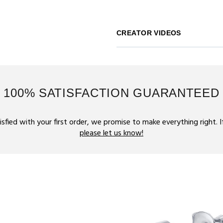
CREATOR VIDEOS
100% SATISFACTION GUARANTEED
tisfied with your first order, we promise to make everything right. 
please let us know!