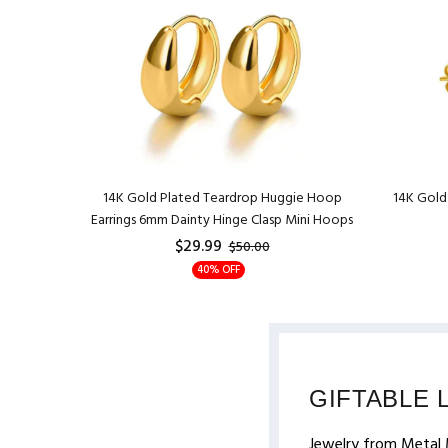
r Pendant
14K Gold Plated Teardrop Huggie Hoop
14K Gold 
Adjustable
Earrings 6mm Dainty Hinge Clasp Mini Hoops
$29.99
$50.00
40% OFF
GIFTABLE 
Jewelry from Metal 