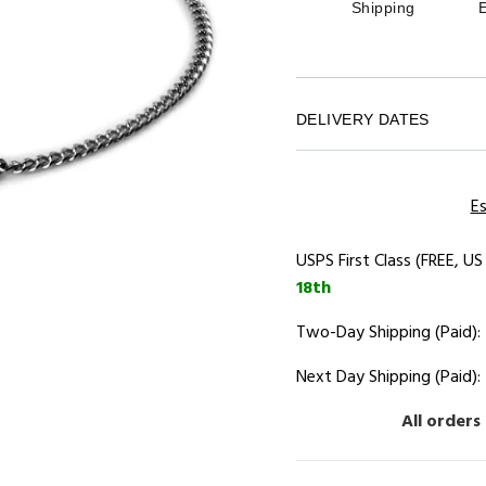
Shipping
DELIVERY DATES
Es
USPS First Class (FREE, US
18th
Two-Day Shipping (Paid):
Next Day Shipping (Paid):
All orders