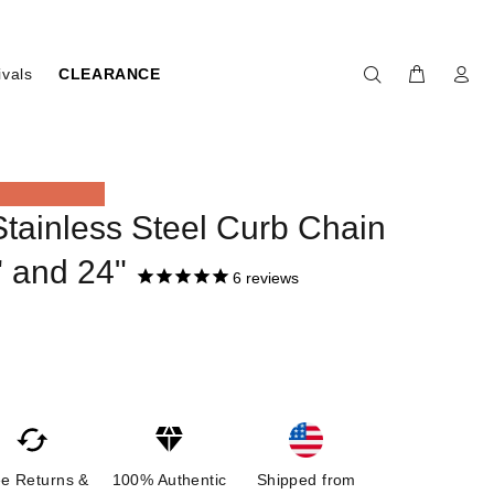
ivals
CLEARANCE
ainless Steel Curb Chain
" and 24"
6
reviews
ee Returns &
100% Authentic
Shipped from