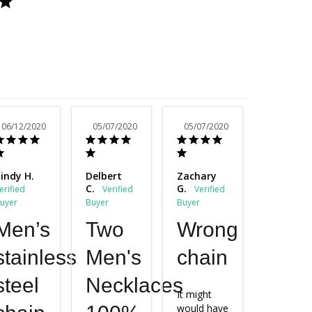
06/12/2020
05/07/2020
05/07/2020
03/31/20
indy H.
Delbert
Zachary
Sherry H.
C.
G.
Men’s
Two
Wrong
Stai
stainless
Men's
chain
chai
steel
Necklaces
It might 
Very 
would have 
satisfied 