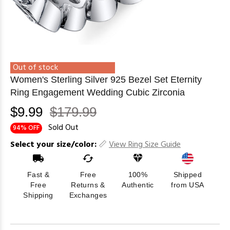
Out of stock
Women's Sterling Silver 925 Bezel Set Eternity
Ring Engagement Wedding Cubic Zirconia
$9.99
$179.99
Sold Out
94% OFF
Select your size/color:
View Ring Size Guide
Fast &
Free
100%
Shipped
Free
Returns &
Authentic
from USA
Shipping
Exchanges