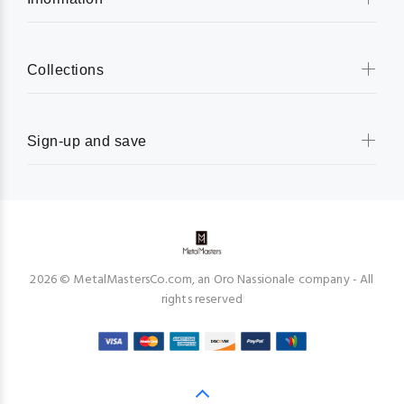
Collections
Sign-up and save
2026 © MetalMastersCo.com, an Oro Nassionale company - All
rights reserved