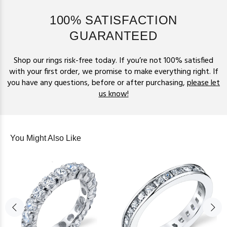
100% SATISFACTION
GUARANTEED
Shop our rings risk-free today. If you’re not 100% satisfied
with your first order, we promise to make everything right. If
you have any questions, before or after purchasing,
please let
us know!
You Might Also Like