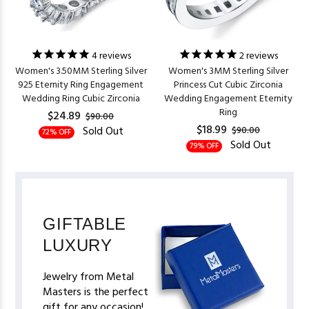
4
reviews
2
reviews
Women's 3.50MM Sterling Silver
Women's 3MM Sterling Silver
925 Eternity Ring Engagement
Princess Cut Cubic Zirconia
Wedding Ring Cubic Zirconia
Wedding Engagement Eternity
Ring
$24.89
$90.00
$18.99
Sold Out
$90.00
72% OFF
Sold Out
79% OFF
GIFTABLE
LUXURY
Jewelry from Metal
Masters is the perfect
gift for any occasion!