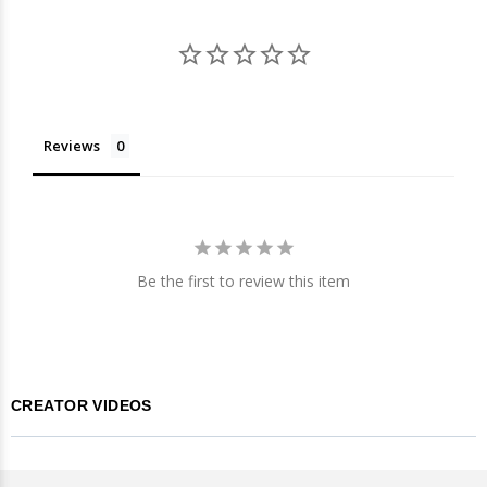
Reviews
Be the first to review this item
CREATOR VIDEOS