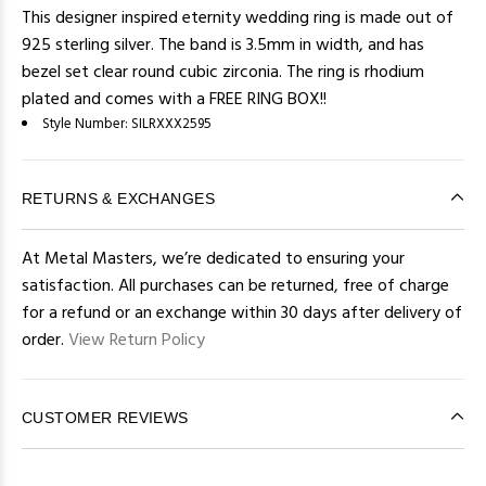
This designer inspired eternity wedding ring is made out of
925 sterling silver. The band is 3.5mm in width, and has
bezel set clear round cubic zirconia. The ring is rhodium
plated and comes with a FREE RING BOX!!
Style Number:
SILRXXX2595
RETURNS & EXCHANGES
At Metal Masters, we’re dedicated to ensuring your
satisfaction. All purchases can be returned, free of charge
for a refund or an exchange within 30 days after delivery of
order.
View Return Policy
CUSTOMER REVIEWS