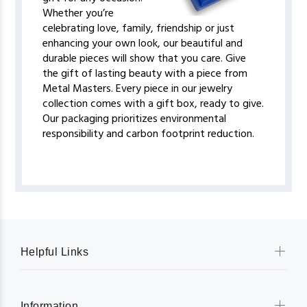
Whether you’re
celebrating love, family, friendship or just
enhancing your own look, our beautiful and
durable pieces will show that you care. Give
the gift of lasting beauty with a piece from
Metal Masters. Every piece in our jewelry
collection comes with a gift box, ready to give.
Our packaging prioritizes environmental
responsibility and carbon footprint reduction.
Helpful Links
Information