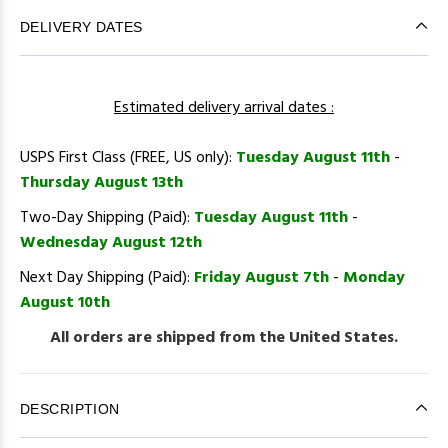
DELIVERY DATES
Estimated delivery arrival dates :
USPS First Class (FREE, US only):
Tuesday August 11th
-
Thursday August 13th
Two-Day Shipping (Paid):
Tuesday August 11th
-
Wednesday August 12th
Next Day Shipping (Paid):
Friday August 7th
-
Monday
August 10th
All orders are shipped from the United States.
DESCRIPTION