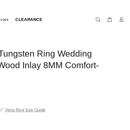
ivals
CLEARANCE
 Tungsten Ring Wedding
Wood Inlay 8MM Comfort-
View Ring Size Guide