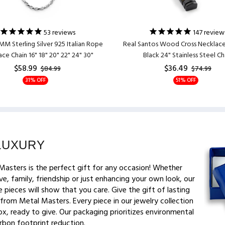
53
reviews
147
review
MM Sterling Silver 925 Italian Rope
Real Santos Wood Cross Necklac
ce Chain 16" 18" 20" 22" 24" 30"
Black 24" Stainless Steel Ch
$58.99
$36.49
$84.99
$74.99
31% OFF
51% OFF
LUXURY
Masters is the perfect gift for any occasion! Whether
ve, family, friendship or just enhancing your own look, our
 pieces will show that you care. Give the gift of lasting
from Metal Masters. Every piece in our jewelry collection
x, ready to give. Our packaging prioritizes environmental
arbon footprint reduction.