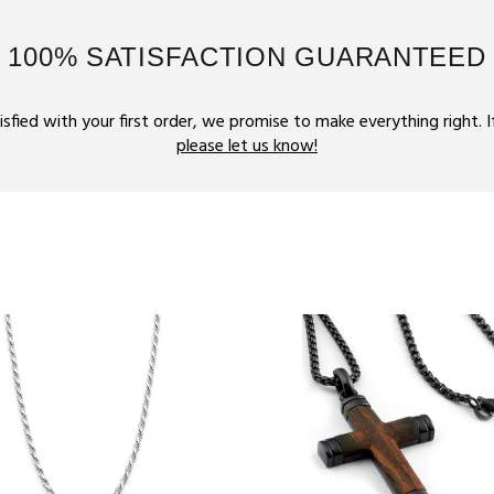
100% SATISFACTION GUARANTEED
tisfied with your first order, we promise to make everything right. 
please let us know!