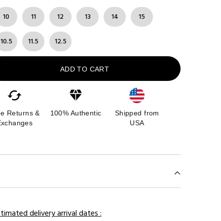
10
11
12
13
14
15
10.5
11.5
12.5
ADD TO CART
ee Returns &
100% Authentic
Shipped from
Exchanges
USA
timated delivery arrival dates :