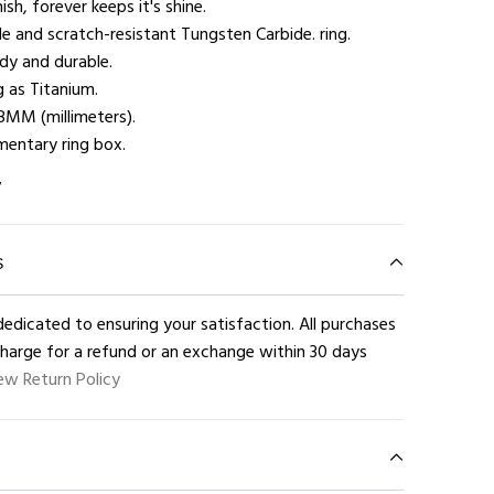
ish, forever keeps it's shine.
e and scratch-resistant Tungsten Carbide. ring.
rdy and durable.
g as Titanium.
8MM (millimeters).
entary ring box.
7
S
edicated to ensuring your satisfaction. All purchases
charge for a refund or an exchange within 30 days
ew Return Policy