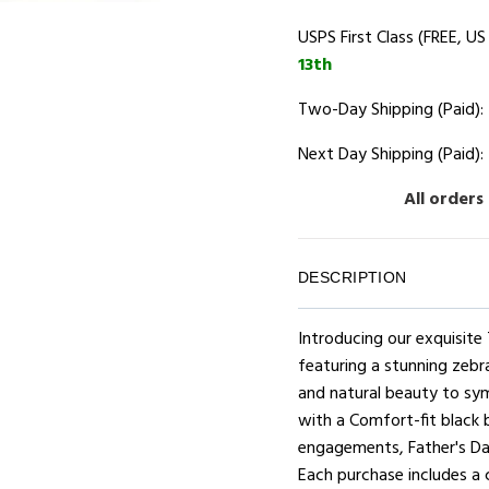
USPS First Class (FREE, US
13th
Two-Day Shipping (Paid):
Next Day Shipping (Paid):
All orders
DESCRIPTION
Introducing our exquisit
featuring a stunning zebr
and natural beauty to sy
with a Comfort-fit black b
engagements, Father's Day
Each purchase includes a 