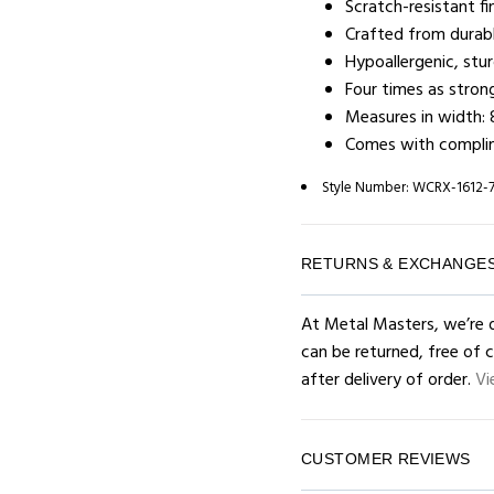
Scratch-resistant fin
Crafted from durabl
Hypoallergenic, stu
Four times as stron
Measures in width: 
Comes with complim
Style Number:
WCRX-1612-
RETURNS & EXCHANGE
At Metal Masters, we’re d
can be returned, free of 
after delivery of order.
Vi
CUSTOMER REVIEWS