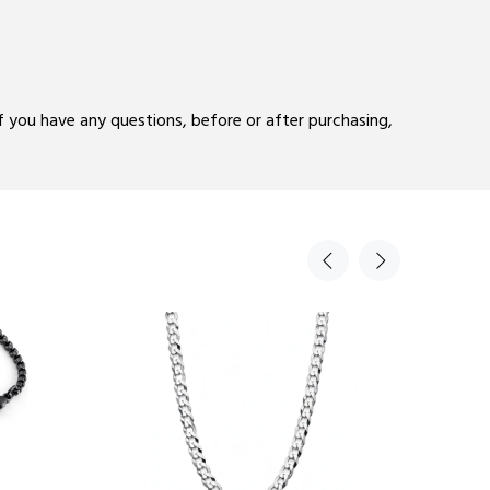
If you have any questions, before or after purchasing,