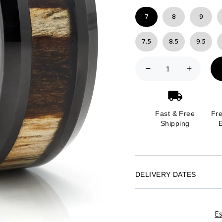
7
8
9
7.5
8.5
9.5
Fast & Free
Fr
Shipping
DELIVERY DATES
Es