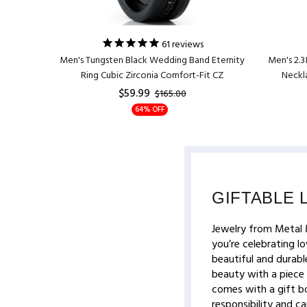
61
reviews
t Present
Men's Tungsten Black Wedding Band Eternity
Men's 2.3
t Wedding
Ring Cubic Zirconia Comfort-Fit CZ
Neckla
$59.99
$165.00
64% OFF
GIFTABLE 
Jewelry from Metal 
you’re celebrating lo
beautiful and durable
beauty with a piece 
comes with a gift bo
responsibility and c