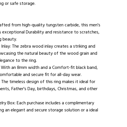
ng or safe storage.
afted from high-quality tungsten carbide, this men's
 exceptional Durability and resistance to scratches,
g beauty.
nlay: The zebra wood inlay creates a striking and
howcasing the natural beauty of the wood grain and
legance to the ring.
: With an 8mm width and a Comfort-fit black band,
Comfortable and secure fit for all-day wear.
 The timeless design of this ring makes it ideal for
ts, Father's Day, birthdays, Christmas, and other
lry Box: Each purchase includes a complimentary
ng an elegant and secure storage solution or a ideal