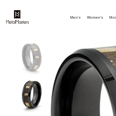
Men's
Women's
Moi