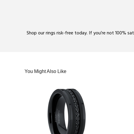
Shop our rings risk-free today. If you’re not 100% sa
You Might Also Like