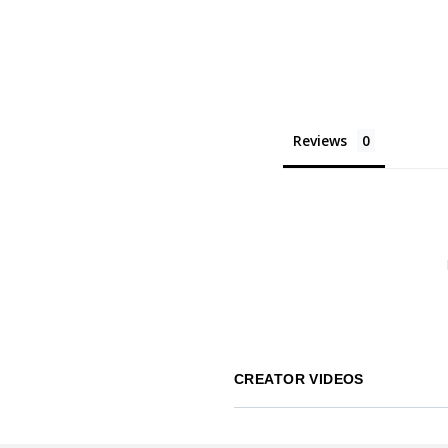
Reviews
CREATOR VIDEOS