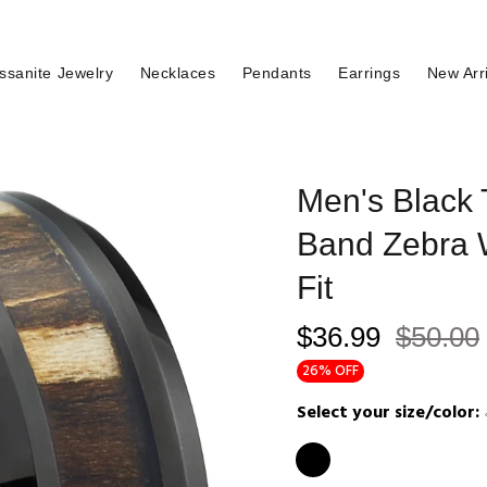
ssanite Jewelry
Necklaces
Pendants
Earrings
New Arr
Men's Black
Band Zebra 
Fit
$36.99
$50.00
26% OFF
Select your size/color: