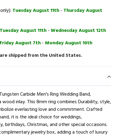
 only):
Tuesday August 11th
-
Thursday August
Tuesday August 11th
-
Wednesday August 12th
Friday August 7th
-
Monday August 10th
 are shipped from the United States.
e Tungsten Carbide Men's Ring Wedding Band,
a wood inlay. This 8mm ring combines Durability, style,
mbolize everlasting love and commitment. Crafted
and, it is the ideal choice for weddings,
, birthdays, Christmas, and other special occasions.
complimentary jewelry box, adding a touch of luxury