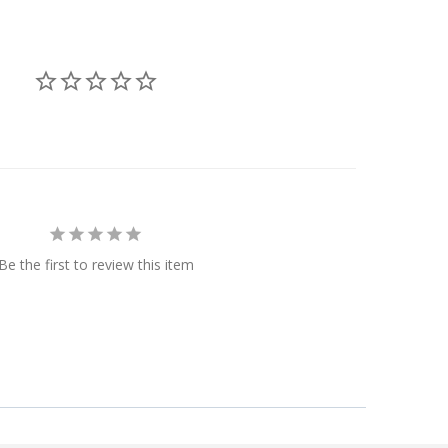
Be the first to review this item