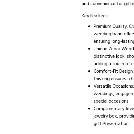
and convenience for gifti
Key Features:
Premium Quality: Cr
wedding band offers
ensuring long-lastin
Unique Zebra Wood I
distinctive look, s
adding a touch of e
Comfort-Fit Design
this ring ensures a 
Versatile Occasions:
weddings, engagemen
special occasions.
Complimentary Jewe
jewelry box, providi
gift Presentation.