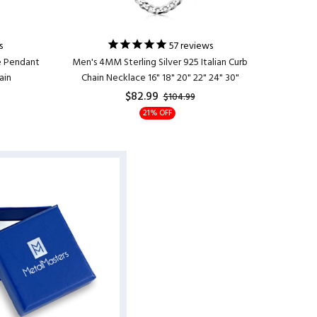
s
57
reviews
e Pendant
Men's 4MM Sterling Silver 925 Italian Curb
Women's C
ain
Chain Necklace 16" 18" 20" 22" 24" 30"
Zirconi
$82.99
$104.99
21% OFF