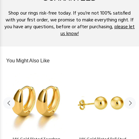
Shop our rings risk-free today. If you’re not 100% satisfied
with your first order, we promise to make everything right. If
you have any questions, before or after purchasing,
please let
us know!
You Might Also Like