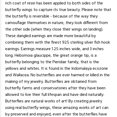
rich coat of resin has been applied to both sides of the
butterfly wings to capture its true beauty. Please note that
the butterfly is reversible - because of the way they
camouflage themselves in nature, they look different from
the other side (when they close their wings on landing).
These dangled earrings are made more beautiful by
combining them with the finest 925 sterling silver fish hook
earrings. Earrings measure 1.25 inches wide, and 3 inches
long. Hebomoia glaucippe, the great orange tip, is a
butterfly belonging to the Pieridae family, that is the
yellows and whites. It is found in the Indomalaya ecozone
and Wallacea. No butterflies are ever harmed or killed in the
making of my jewelry. Butterflies are obtained from
butterfly farms and conservatories after they have been
allowed to live their full lifespan and have died naturally.
Butterflies are natural works of art! By creating jewelry
using real butterfly wings, these amazing works of art can
by preserved and enjoyed, even after the butterflies have