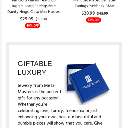
14K Gold Plated Teardrop
14K Gold Plated Ball Stud
Huggie Hoop Earrings 6mm
Earrings Pushback 8MM
Dainty Hinge Clasp Mini Hoops
$28.99
$42.99
$29.99
$50.00
33% OFF
40% OFF
GIFTABLE
LUXURY
Jewelry from Metal
Masters is the perfect
gift for any occasion!
Whether you’re
celebrating love, family, friendship or just
enhancing your own look, our beautiful and
durable pieces will show that you care. Give