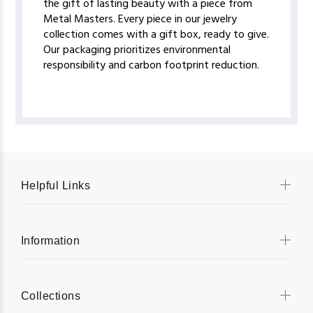
the gift of lasting beauty with a piece from
Metal Masters. Every piece in our jewelry
collection comes with a gift box, ready to give.
Our packaging prioritizes environmental
responsibility and carbon footprint reduction.
Helpful Links
Information
Collections