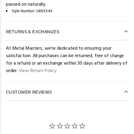
passed on naturally.
Style Number:
SIERXX49
RETURNS & EXCHANGES
At Metal Masters, we’re dedicated to ensuring your
satisfaction. All purchases can be returned, free of charge
for a refund or an exchange within 30 days after delivery of
order.
View Return Policy
CUSTOMER REVIEWS