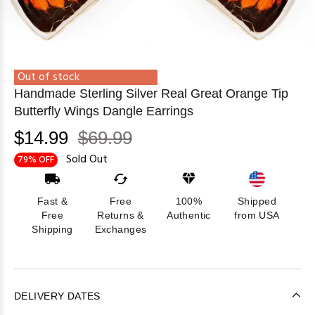
Out of stock
Handmade Sterling Silver Real Great Orange Tip
Butterfly Wings Dangle Earrings
$14.99
$69.99
Sold Out
79% OFF
Fast &
Free
100%
Shipped
Free
Returns &
Authentic
from USA
Shipping
Exchanges
DELIVERY DATES