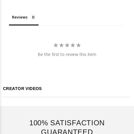
Reviews
Be the first to review this item
CREATOR VIDEOS
100% SATISFACTION
GUARANTEED