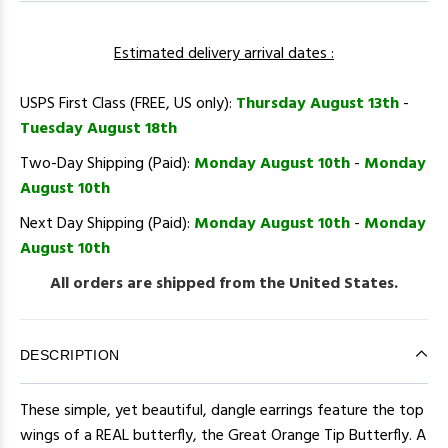
Estimated delivery arrival dates :
USPS First Class (FREE, US only):
Thursday August 13th
-
Tuesday August 18th
Two-Day Shipping (Paid):
Monday August 10th
-
Monday
August 10th
Next Day Shipping (Paid):
Monday August 10th
-
Monday
August 10th
All orders are shipped from the United States.
DESCRIPTION
These simple, yet beautiful, dangle earrings feature the top
wings of a REAL butterfly, the Great Orange Tip Butterfly. A