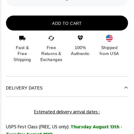
ADD TO CART
Fast &
Free
100%
Shipped
Free
Returns &
Authentic
from USA
Shipping
Exchanges
DELIVERY DATES
Estimated delivery arrival dates :
USPS First Class (FREE, US only):
Thursday August 13th
-