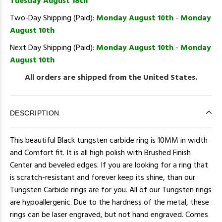
Tuesday August 18th
Two-Day Shipping (Paid):
Monday August 10th
-
Monday
August 10th
Next Day Shipping (Paid):
Monday August 10th
-
Monday
August 10th
All orders are shipped from the United States.
DESCRIPTION
This beautiful Black tungsten carbide ring is 10MM in width
and Comfort fit. It is all high polish with Brushed Finish
Center and beveled edges. If you are looking for a ring that
is scratch-resistant and forever keep its shine, than our
Tungsten Carbide rings are for you. All of our Tungsten rings
are hypoallergenic. Due to the hardness of the metal, these
rings can be laser engraved, but not hand engraved. Comes