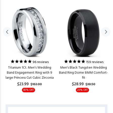
96
reviews
159
reviews
Titanium 1Ct. Men's Wedding
Men's Black Tungsten Wedding
Band Engagement Ring with 9
Band Ring Dome 8MM Comfort-
large Princess Cut Cubic Zirconia
fit
$23.99
$28.99
$163.00
$38.50
85% OFF
25% OFF