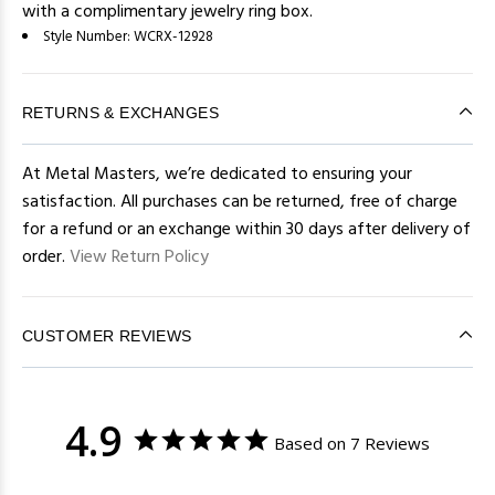
with a complimentary jewelry ring box.
Style Number:
WCRX-12928
RETURNS & EXCHANGES
At Metal Masters, we’re dedicated to ensuring your
satisfaction. All purchases can be returned, free of charge
for a refund or an exchange within 30 days after delivery of
order.
View Return Policy
CUSTOMER REVIEWS
4.9
Based on 7 Reviews