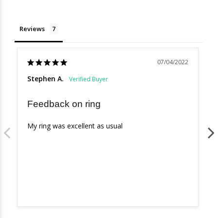
Reviews
07/04/2022
Stephen A.
Feedback on ring
My ring was excellent as usual