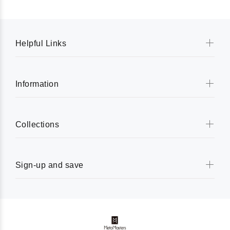
Helpful Links
Information
Collections
Sign-up and save