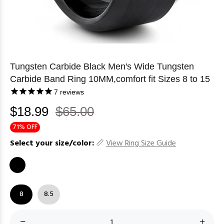
Tungsten Carbide Black Men's Wide Tungsten
Carbide Band Ring 10MM,comfort fit Sizes 8 to 15
7
reviews
$18.99
$65.00
71% OFF
Select your size/color:
View Ring Size Guide
8
8.5