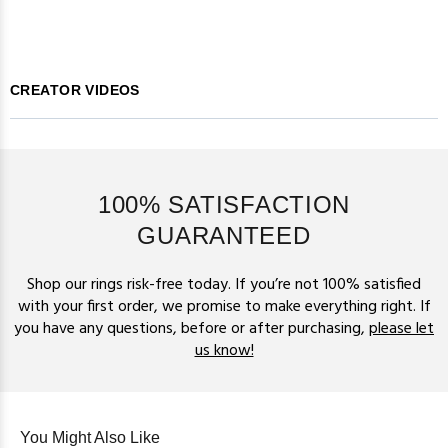
CREATOR VIDEOS
100% SATISFACTION
GUARANTEED
Shop our rings risk-free today. If you’re not 100% satisfied
with your first order, we promise to make everything right. If
you have any questions, before or after purchasing,
please let
us know!
You Might Also Like