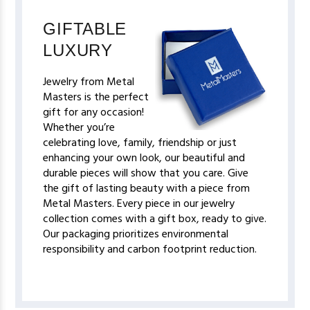
GIFTABLE
LUXURY
Jewelry from Metal
Masters is the perfect
gift for any occasion!
Whether you’re
celebrating love, family, friendship or just
enhancing your own look, our beautiful and
durable pieces will show that you care. Give
the gift of lasting beauty with a piece from
Metal Masters. Every piece in our jewelry
collection comes with a gift box, ready to give.
Our packaging prioritizes environmental
responsibility and carbon footprint reduction.