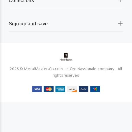
Collections
Sign-up and save
2026 © MetalMastersCo.com, an Oro Nassionale company - All
rights reserved