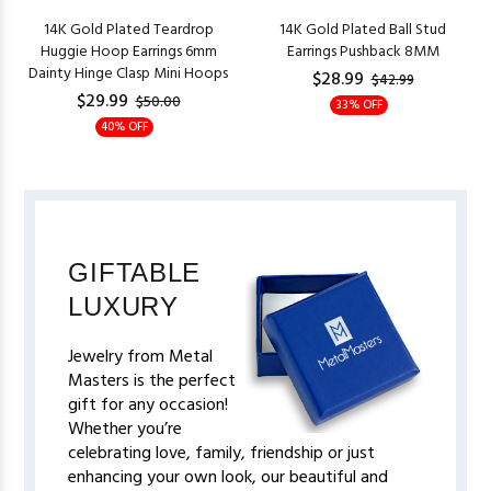
14K Gold Plated Teardrop
14K Gold Plated Ball Stud
Huggie Hoop Earrings 6mm
Earrings Pushback 8MM
Dainty Hinge Clasp Mini Hoops
$28.99
$42.99
$29.99
$50.00
33% OFF
40% OFF
GIFTABLE
LUXURY
Jewelry from Metal
Masters is the perfect
gift for any occasion!
Whether you’re
celebrating love, family, friendship or just
enhancing your own look, our beautiful and