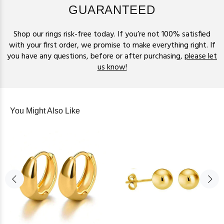
GUARANTEED
Shop our rings risk-free today. If you’re not 100% satisfied
with your first order, we promise to make everything right. If
you have any questions, before or after purchasing,
please let
us know!
You Might Also Like