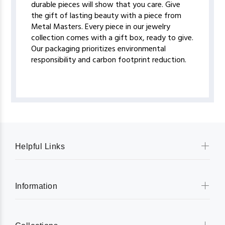
durable pieces will show that you care. Give
the gift of lasting beauty with a piece from
Metal Masters. Every piece in our jewelry
collection comes with a gift box, ready to give.
Our packaging prioritizes environmental
responsibility and carbon footprint reduction.
Helpful Links
Information