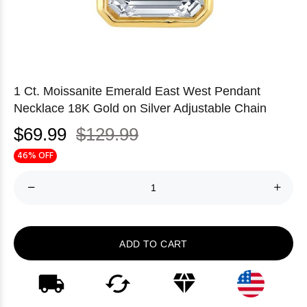
1 Ct. Moissanite Emerald East West Pendant
Necklace 18K Gold on Silver Adjustable Chain
$69.99
$129.99
46% OFF
ADD TO CART