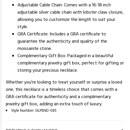
Adjustable Cable Chain: Comes with a 16-18 inch
adjustable silver cable chain with lobster claw closure,
allowing you to customize the length to suit your
style.
GRA Certificate: Includes a GRA certificate to
guarantee the authenticity and quality of the
moissanite stone.
Complimentary Gift Box: Packaged in a beautiful
complimentary jewelry gift box, perfect for gifting or
storing your precious necklace.
Whether you're looking to treat yourself or surprise a loved
one, this necklace is a timeless choice that comes with a
GRA certificate for authenticity and a complimentary
jewelry gift box, adding an extra touch of luxury.
Style Number:
SILPEND-085