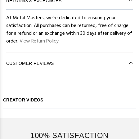
RETURNS & EXCHANGES
At Metal Masters, we’re dedicated to ensuring your
satisfaction. All purchases can be returned, free of charge
for a refund or an exchange within 30 days after delivery of
order.
View Return Policy
CUSTOMER REVIEWS
CREATOR VIDEOS
100% SATISFACTION