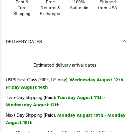
Fast &
Free
100%
Shipped
Free
Returns &
Authentic
from USA
Shipping
Exchanges
DELIVERY DATES
Estimated delivery arrival dates :
USPS First Class (FREE, US only):
Wednesday August 12th
-
Friday August 14th
Two-Day Shipping (Paid):
Tuesday August 11th
-
Wednesday August 12th
Next Day Shipping (Paid):
Monday August 10th
-
Monday
August 10th