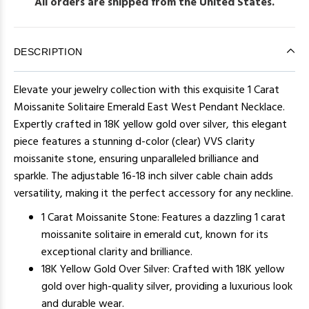
All orders are shipped from the United States.
DESCRIPTION
Elevate your jewelry collection with this exquisite 1 Carat
Moissanite Solitaire Emerald East West Pendant Necklace.
Expertly crafted in 18K yellow gold over silver, this elegant
piece features a stunning d-color (clear) VVS clarity
moissanite stone, ensuring unparalleled brilliance and
sparkle. The adjustable 16-18 inch silver cable chain adds
versatility, making it the perfect accessory for any neckline.
1 Carat Moissanite Stone: Features a dazzling 1 carat
moissanite solitaire in emerald cut, known for its
exceptional clarity and brilliance.
18K Yellow Gold Over Silver: Crafted with 18K yellow
gold over high-quality silver, providing a luxurious look
and durable wear.