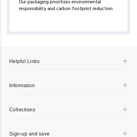
Our packaging prioritizes environmental
responsibility and carbon footprint reduction.
Helpful Links
Information
Collections
Sign-up and save