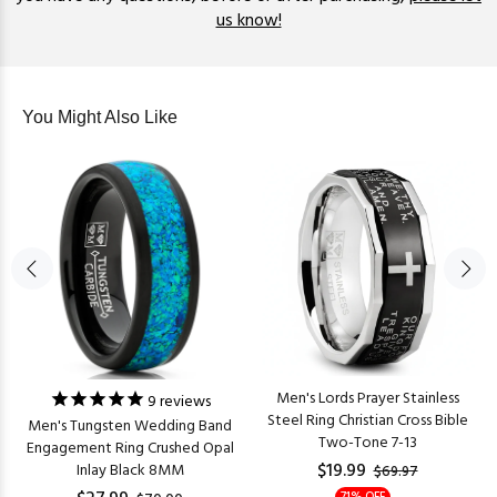
us know!
You Might Also Like
Men's Lords Prayer Stainless
9
reviews
Steel Ring Christian Cross Bible
Men's Tungsten Wedding Band
Two-Tone 7-13
Engagement Ring Crushed Opal
$19.99
Inlay Black 8MM
$69.97