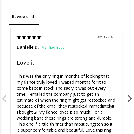
Reviews
06/10/2023
Danielle D.
Love it
This was the only ring in months of looking that 
my fiance truly loved. I waited months for it to 
come back in stock and sadly it was out every 
time. I emailed the company just to get an 
estimate of when the ring might get restocked and 
becuase of the email they restocked immediately!! 
I bought 2! My fiance loves it so much. For a 
wedding band these rings are strong and durable. 
This one if alittle thinner than most tungsten so it 
is super comfortable and beautiful. Love this ring 