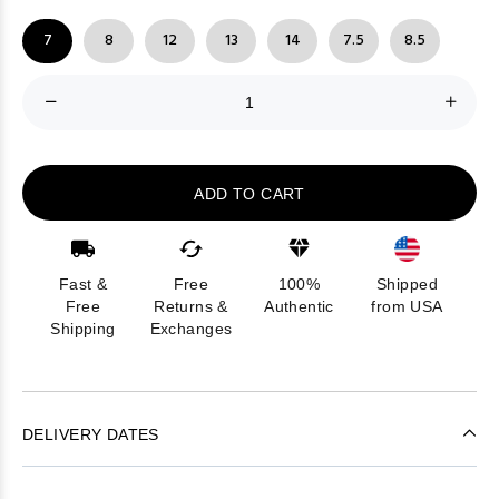
7
8
12
13
14
7.5
8.5
ADD TO CART
Fast &
Free
100%
Shipped
Free
Returns &
Authentic
from USA
Shipping
Exchanges
DELIVERY DATES