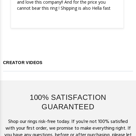
and love this company!! And for the price you 
cannot bear this ring ! Shipping is also Hella fast
CREATOR VIDEOS
100% SATISFACTION
GUARANTEED
Shop our rings risk-free today. If you’re not 100% satisfied
with your first order, we promise to make everything right. If
you have any questions, before or after purchasing,
please let