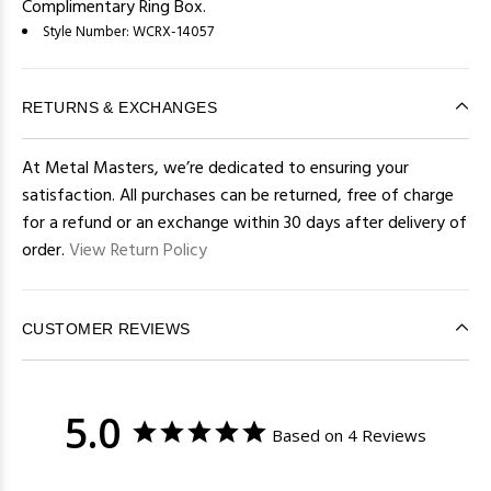
Complimentary Ring Box.
Style Number:
WCRX-14057
RETURNS & EXCHANGES
At Metal Masters, we’re dedicated to ensuring your
satisfaction. All purchases can be returned, free of charge
for a refund or an exchange within 30 days after delivery of
order.
View Return Policy
CUSTOMER REVIEWS
5.0
Based on 4 Reviews