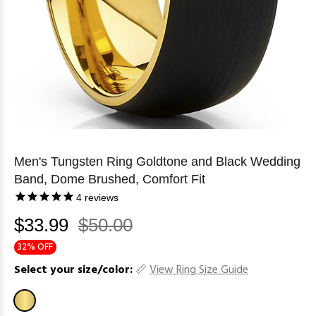
Men's Tungsten Ring Goldtone and Black Wedding
Band, Dome Brushed, Comfort Fit
4
reviews
$33.99
$50.00
32% OFF
Select your size/color:
View Ring Size Guide