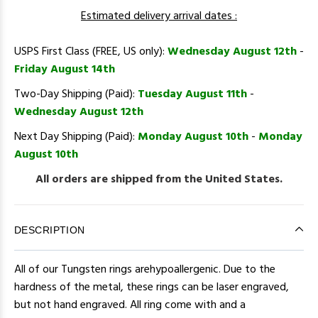
Estimated delivery arrival dates :
USPS First Class (FREE, US only):
Wednesday August 12th
-
Friday August 14th
Two-Day Shipping (Paid):
Tuesday August 11th
-
Wednesday August 12th
Next Day Shipping (Paid):
Monday August 10th
-
Monday
August 10th
All orders are shipped from the United States.
DESCRIPTION
All of our Tungsten rings arehypoallergenic. Due to the
hardness of the metal, these rings can be laser engraved,
but not hand engraved. All ring come with and a