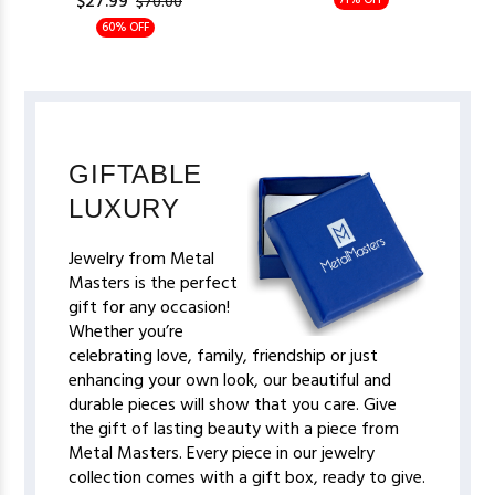
$27.99
71% OFF
$70.00
60% OFF
GIFTABLE
LUXURY
Jewelry from Metal
Masters is the perfect
gift for any occasion!
Whether you’re
celebrating love, family, friendship or just
enhancing your own look, our beautiful and
durable pieces will show that you care. Give
the gift of lasting beauty with a piece from
Metal Masters. Every piece in our jewelry
collection comes with a gift box, ready to give.