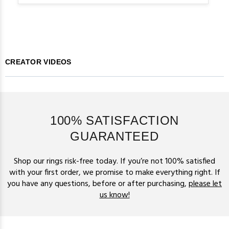
CREATOR VIDEOS
100% SATISFACTION
GUARANTEED
Shop our rings risk-free today. If you’re not 100% satisfied
with your first order, we promise to make everything right. If
you have any questions, before or after purchasing,
please let
us know!