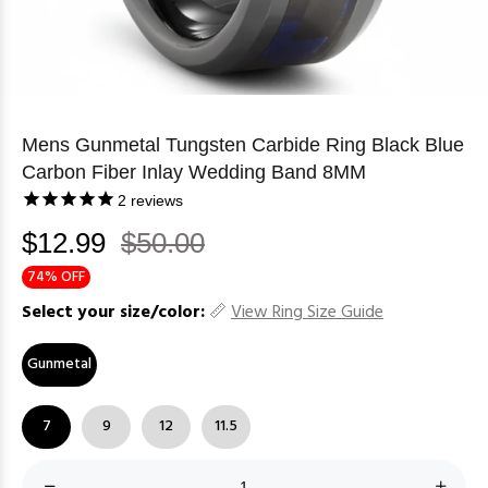
Mens Gunmetal Tungsten Carbide Ring Black Blue
Carbon Fiber Inlay Wedding Band 8MM
2
reviews
$12.99
$50.00
74% OFF
Select your size/color:
View Ring Size Guide
Gunmetal
7
9
12
11.5