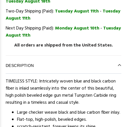
Tuesday August 18th
Two-Day Shipping (Paid):
Tuesday August 11th
-
Tuesday
August 11th
Next Day Shipping (Paid):
Monday August 10th
-
Tuesday
August 11th
All orders are shipped from the United States.
DESCRIPTION
TIMELESS STYLE: Intricately woven blue and black carbon
fiber is inlaid seamlessly into the center of this beautiful,
high polish beveled edge gun metal Tungsten Carbide ring
resulting in a timeless and casual style.
Large checker weave black and blue carbon fiber inlay.
Flat-top, high-polish, beveled edges.
scratch-resistant, forever keeps its shine.