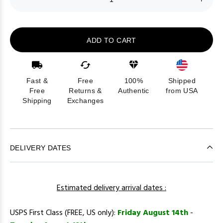
ADD TO CART
Fast &
Free
100%
Shipped
Free
Returns &
Authentic
from USA
Shipping
Exchanges
DELIVERY DATES
Estimated delivery arrival dates :
USPS First Class (FREE, US only):
Friday August 14th
-