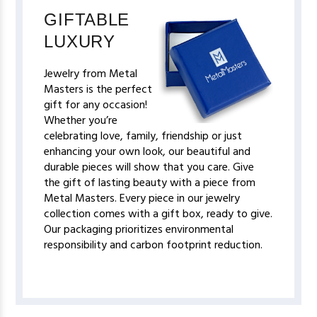
GIFTABLE
LUXURY
Jewelry from Metal
Masters is the perfect
gift for any occasion!
Whether you’re
celebrating love, family, friendship or just
enhancing your own look, our beautiful and
durable pieces will show that you care. Give
the gift of lasting beauty with a piece from
Metal Masters. Every piece in our jewelry
collection comes with a gift box, ready to give.
Our packaging prioritizes environmental
responsibility and carbon footprint reduction.