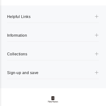
Helpful Links
Information
Collections
Sign-up and save