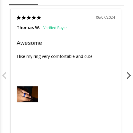
06/07/2024
Thomas W.
Awesome
I like my ring very comfortable and cute