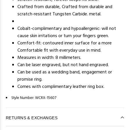
Crafted from durable, Crafted from durable and
scratch-resistant Tungsten Carbide. metal.
Cobalt-complimentary and hypoallergenic: will not
cause skin irritations or turn your fingers green.
Comfort-fit: contoured inner surface for a more
Comfortable fit with everyday use in mind.
Measures in width: 8 millimeters.
Can be laser engraved, but not hand engraved.
Can be used as a wedding band, engagement or
promise ring.
Comes with complimentary leather ring box.
Style Number:
WCRX-15607
RETURNS & EXCHANGES