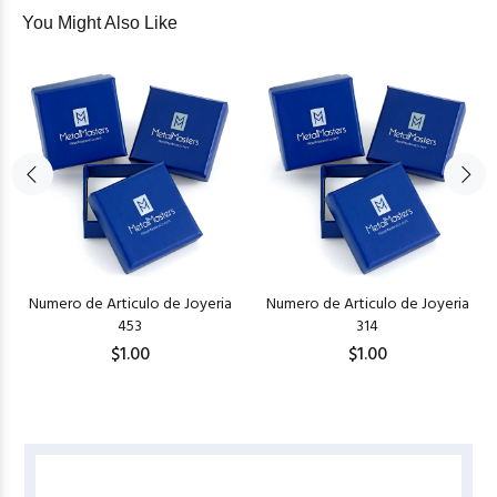
You Might Also Like
Numero de Articulo de Joyeria
Numero de Articulo de Joyeria
453
314
$1.00
$1.00