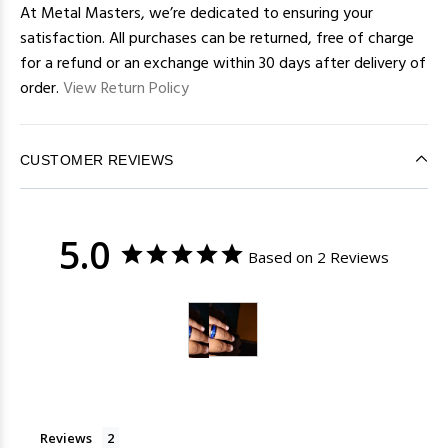
At Metal Masters, we’re dedicated to ensuring your
satisfaction. All purchases can be returned, free of charge
for a refund or an exchange within 30 days after delivery of
order.
View Return Policy
CUSTOMER REVIEWS
5.0
Based on 2 Reviews
Reviews