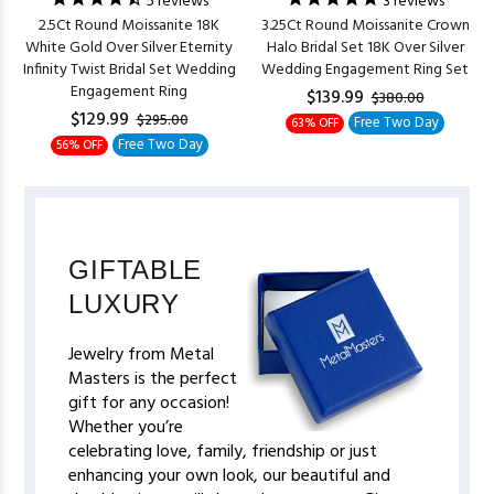
5
reviews
3
reviews
2.5Ct Round Moissanite 18K
3.25Ct Round Moissanite Crown
White Gold Over Silver Eternity
Halo Bridal Set 18K Over Silver
Infinity Twist Bridal Set Wedding
Wedding Engagement Ring Set
Engagement Ring
$139.99
$380.00
$129.99
$295.00
Free Two Day
63% OFF
Free Two Day
56% OFF
GIFTABLE
LUXURY
Jewelry from Metal
Masters is the perfect
gift for any occasion!
Whether you’re
celebrating love, family, friendship or just
enhancing your own look, our beautiful and