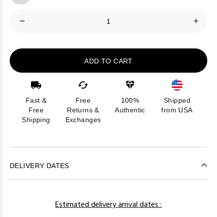
ADD TO CART
Fast &
Free
100%
Shipped
Free
Returns &
Authentic
from USA
Shipping
Exchanges
DELIVERY DATES
Estimated delivery arrival dates :