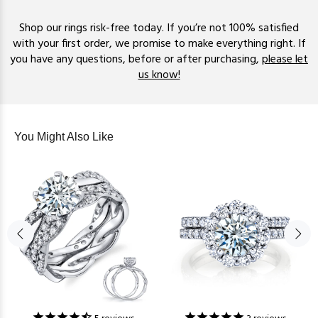
Shop our rings risk-free today. If you’re not 100% satisfied
with your first order, we promise to make everything right. If
you have any questions, before or after purchasing,
please let
us know!
You Might Also Like