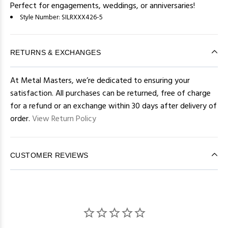
Perfect for engagements, weddings, or anniversaries!
Style Number:
SILRXXX426-5
RETURNS & EXCHANGES
At Metal Masters, we’re dedicated to ensuring your
satisfaction. All purchases can be returned, free of charge
for a refund or an exchange within 30 days after delivery of
order.
View Return Policy
CUSTOMER REVIEWS