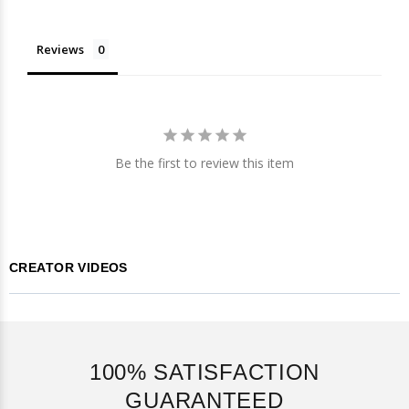
Reviews
Be the first to review this item
CREATOR VIDEOS
100% SATISFACTION
GUARANTEED