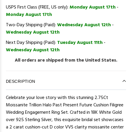
USPS First Class (FREE, US only):
Monday August 17th
-
Monday August 17th
Two-Day Shipping (Paid):
Wednesday August 12th
-
Wednesday August 12th
Next Day Shipping (Paid):
Tuesday August 11th
-
Wednesday August 12th
All orders are shipped from the United States.
DESCRIPTION
Celebrate your love story with this stunning 2.75Ct
Moissanite Trillion Halo Past Present Future Cushion Filigree
Wedding Engagement Ring Set. Crafted in 18K White Gold
over 925 Sterling Silver, this exquisite bridal set showcases
a 2 carat cushion-cut D color VVS clarity moissanite center