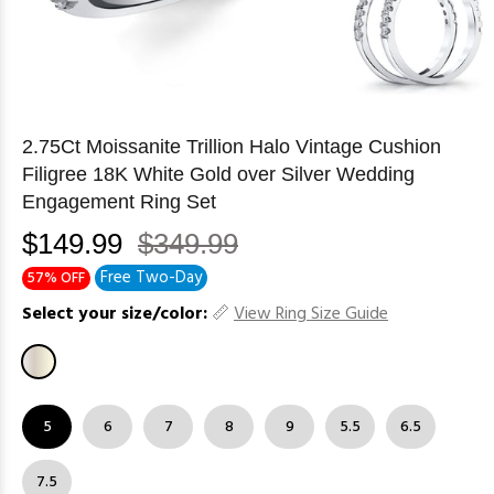
2.75Ct Moissanite Trillion Halo Vintage Cushion
Filigree 18K White Gold over Silver Wedding
Engagement Ring Set
$149.99
$349.99
Free Two-Day
57% OFF
Select your size/color:
View Ring Size Guide
5
6
7
8
9
5.5
6.5
7.5