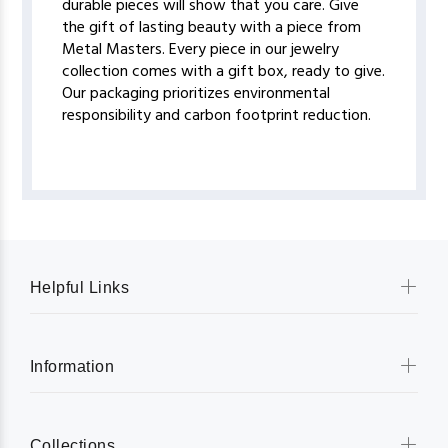
durable pieces will show that you care. Give
the gift of lasting beauty with a piece from
Metal Masters. Every piece in our jewelry
collection comes with a gift box, ready to give.
Our packaging prioritizes environmental
responsibility and carbon footprint reduction.
Helpful Links
Information
Collections