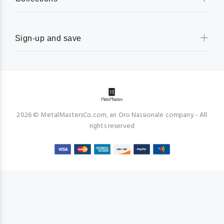
Sign-up and save
2026 © MetalMastersCo.com, an Oro Nassionale company - All
rights reserved