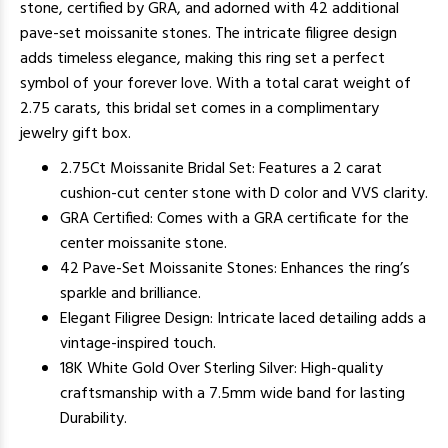
stone, certified by GRA, and adorned with 42 additional
pave-set moissanite stones. The intricate filigree design
adds timeless elegance, making this ring set a perfect
symbol of your forever love. With a total carat weight of
2.75 carats, this bridal set comes in a complimentary
jewelry gift box.
2.75Ct Moissanite Bridal Set: Features a 2 carat
cushion-cut center stone with D color and VVS clarity.
GRA Certified: Comes with a GRA certificate for the
center moissanite stone.
42 Pave-Set Moissanite Stones: Enhances the ring’s
sparkle and brilliance.
Elegant Filigree Design: Intricate laced detailing adds a
vintage-inspired touch.
18K White Gold Over Sterling Silver: High-quality
craftsmanship with a 7.5mm wide band for lasting
Durability.