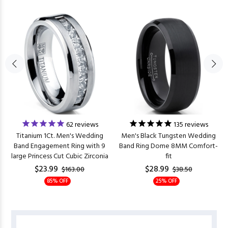
62
reviews
135
reviews
Titanium 1Ct. Men's Wedding
Men's Black Tungsten Wedding
Band Engagement Ring with 9
Band Ring Dome 8MM Comfort-
large Princess Cut Cubic Zirconia
fit
$23.99
$28.99
$163.00
$38.50
85% OFF
25% OFF