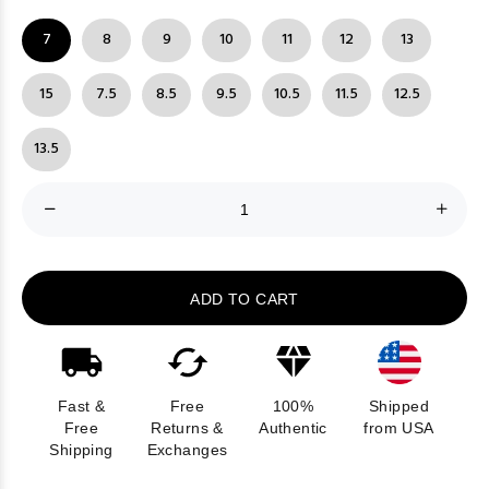
7
8
9
10
11
12
13
15
7.5
8.5
9.5
10.5
11.5
12.5
13.5
ADD TO CART
Fast &
Free
100%
Shipped
Free
Returns &
Authentic
from USA
Shipping
Exchanges