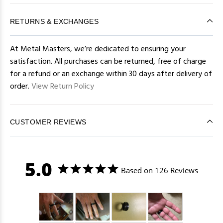
RETURNS & EXCHANGES
At Metal Masters, we’re dedicated to ensuring your
satisfaction. All purchases can be returned, free of charge
for a refund or an exchange within 30 days after delivery of
order.
View Return Policy
CUSTOMER REVIEWS
5.0
Based on 126 Reviews