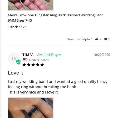
Men's Two-Tone Tungsten Ring Black Brushed Wedding Band
9MM Sizes 7-15
Black / 12.5
Was this helpful?
2
1
TIM V.
10/20/2020
TV
United States
Love it
Lost my wedding band and wanted a good quality heavy 
feeling ring without breaking the bank. 

This is very nice and I love it.