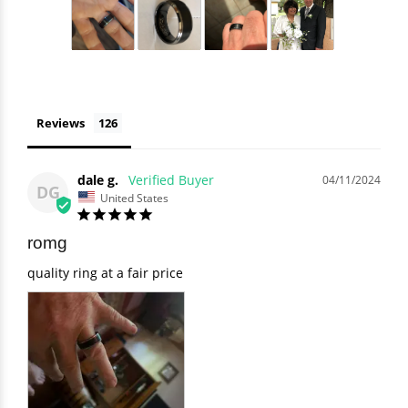
Reviews
dale g.
04/11/2024
DG
United States
romg
quality ring at a fair price