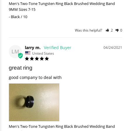
Men's Two-Tone Tungsten Ring Black Brushed Wedding Band
9MM Sizes 7-15
Black / 10
Was this helpful?
2
0
larry m.
04/24/2021
LM
United States
great ring
good company to deal with
Men's Two-Tone Tungsten Ring Black Brushed Wedding Band