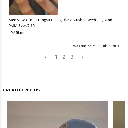
Men's Two-Tone Tungsten Ring Black Brushed Wedding Band
9MM Sizes 7-15
9 / Black
Was this helpful?
2
1
<
1
2
3
>
CREATOR VIDEOS