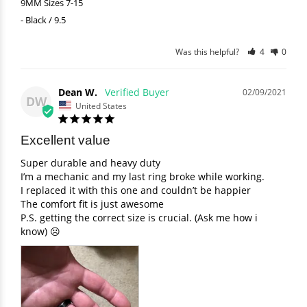
9MM Sizes 7-15
Black / 9.5
Was this helpful?
4
0
Dean W.
02/09/2021
DW
United States
Excellent value
Super durable and heavy duty 

I’m a mechanic and my last ring broke while working. 

I replaced it with this one and couldn’t be happier 

The comfort fit is just awesome 

P.S. getting the correct size is crucial. (Ask me how i 
know) ☹️