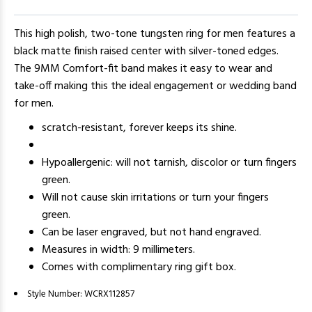
This high polish, two-tone tungsten ring for men features a
black matte finish raised center with silver-toned edges.
The 9MM Comfort-fit band makes it easy to wear and
take-off making this the ideal engagement or wedding band
for men.
scratch-resistant, forever keeps its shine.
Hypoallergenic: will not tarnish, discolor or turn fingers
green.
Will not cause skin irritations or turn your fingers
green.
Can be laser engraved, but not hand engraved.
Measures in width: 9 millimeters.
Comes with complimentary ring gift box.
Style Number:
WCRX112857