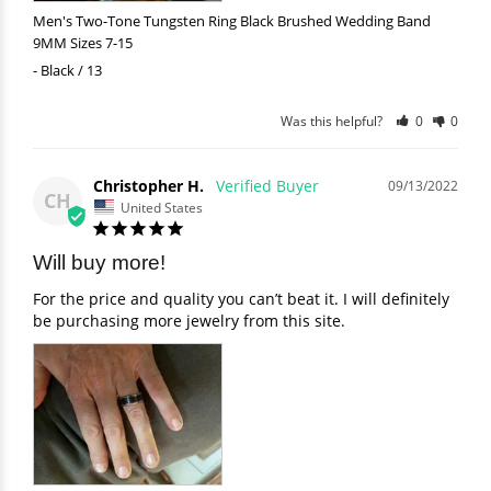
Men's Two-Tone Tungsten Ring Black Brushed Wedding Band
9MM Sizes 7-15
Black / 13
Was this helpful?
0
0
Christopher H.
09/13/2022
CH
United States
Will buy more!
For the price and quality you can’t beat it. I will definitely 
be purchasing more jewelry from this site.