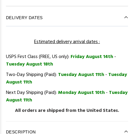
DELIVERY DATES
Estimated delivery arrival dates :
USPS First Class (FREE, US only):
Friday August 14th
-
Tuesday August 18th
Two-Day Shipping (Paid):
Tuesday August 11th
-
Tuesday
August 11th
Next Day Shipping (Paid):
Monday August 10th
-
Tuesday
August 11th
All orders are shipped from the United States.
DESCRIPTION