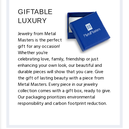
GIFTABLE
LUXURY
Jewelry from Metal
Masters is the perfect
gift for any occasion!
Whether you’re
celebrating love, family, friendship or just
enhancing your own look, our beautiful and
durable pieces will show that you care. Give
the gift of lasting beauty with a piece from
Metal Masters. Every piece in our jewelry
collection comes with a gift box, ready to give.
Our packaging prioritizes environmental
responsibility and carbon footprint reduction.