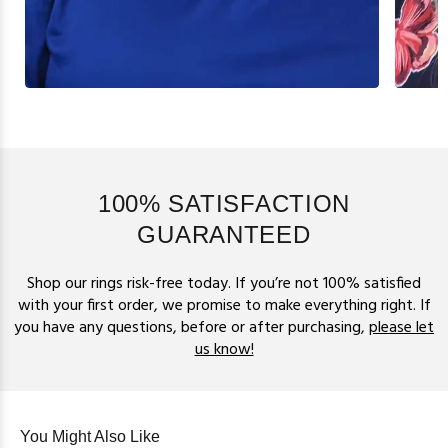
100% SATISFACTION
GUARANTEED
Shop our rings risk-free today. If you’re not 100% satisfied
with your first order, we promise to make everything right. If
you have any questions, before or after purchasing,
please let
us know!
You Might Also Like