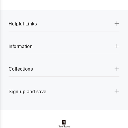
Helpful Links
Information
Collections
Sign-up and save