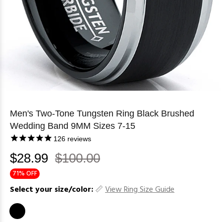
Men's Two-Tone Tungsten Ring Black Brushed
Wedding Band 9MM Sizes 7-15
126
reviews
$28.99
$100.00
71% OFF
Select your size/color:
View Ring Size Guide