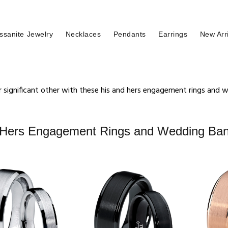
ssanite Jewelry
Necklaces
Pendants
Earrings
New Arr
 significant other with these his and hers engagement rings and
 Hers Engagement Rings and Wedding Ba