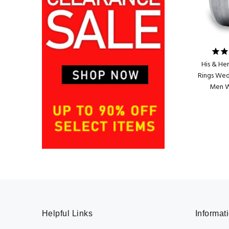
His & He
Rings Wed
Men 
Helpful Links
Informat