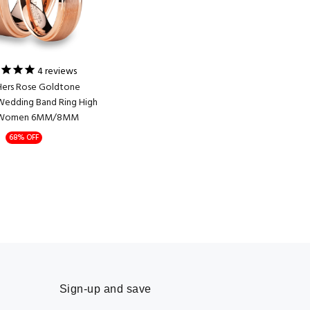
4
reviews
Hers Rose Goldtone
Wedding Band Ring High
Women 6MM/8MM
68% OFF
Sign-up and save