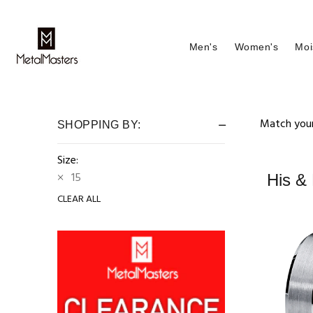
Men's
Women's
Moi
Match your
SHOPPING BY:
Size:
15
His &
CLEAR ALL