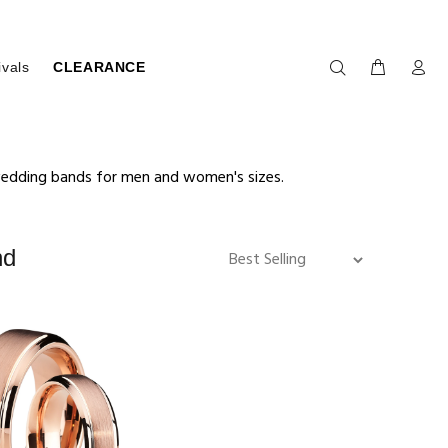
ivals
CLEARANCE
 wedding bands for men and women's sizes.
nd