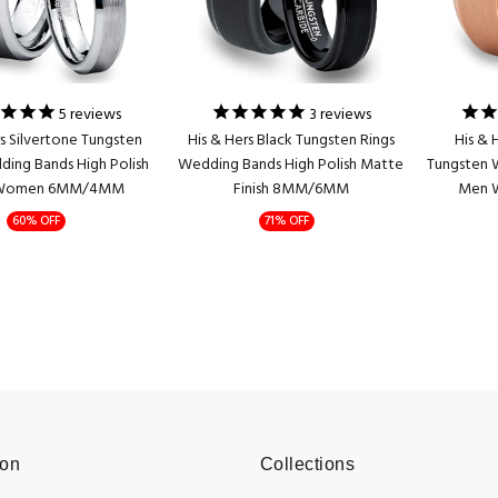
5
reviews
3
reviews
rs Silvertone Tungsten
His & Hers Black Tungsten Rings
His & 
ding Bands High Polish
Wedding Bands High Polish Matte
Tungsten 
Women 6MM/4MM
Finish 8MM/6MM
Men 
60% OFF
71% OFF
ion
Collections